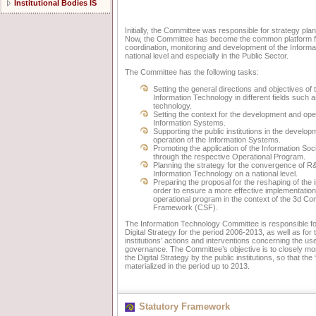
Institutional Bodies IS
Initially, the Committee was responsible for strategy pl
Now, the Committee has become the common platform for 
coordination, monitoring and development of the Informa
national level and especially in the Public Sector.
The Committee has the following tasks:
Setting the general directions and objectives o
Information Technology in different fields such
technology.
Setting the context for the development and oper
Information Systems.
Supporting the public institutions in the develo
operation of the Information Systems.
Promoting the application of the Information Soci
through the respective Operational Program.
Planning the strategy for the convergence of R
Information Technology on a national level.
Preparing the proposal for the reshaping of the i
order to ensure a more effective implementation 
operational program in the context of the 3d C
Framework (CSF).
The Information Technology Committee is responsible f
Digital Strategy for the period 2006-2013, as well as for 
institutions’ actions and interventions concerning the u
governance. The Committee’s objective is to closely mon
the Digital Strategy by the public institutions, so that the 
materialized in the period up to 2013.
Statutory Framework