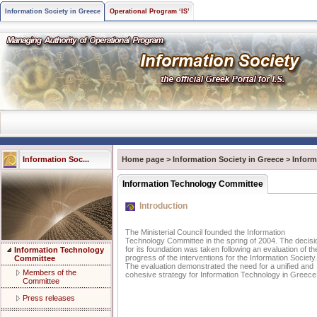
Information Society in Greece
Operational Program ‘IS’
Information Soc...
Home page
>
Information Society in Greece
>
Infor
Information Technology Committee
Introduction
The Ministerial Council founded the Information
Technology Committee in the spring of 2004. The decisi
for its foundation was taken following an evaluation of th
Information Technology
progress of the interventions for the Information Society.
Committee
The evaluation demonstrated the need for a unified and
Members of the
cohesive strategy for Information Technology in Greece
Committee
Press releases