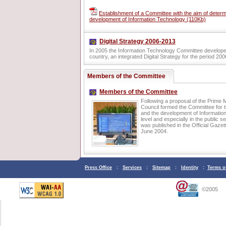
Establishment of a Committee with the aim of determ
development of Information Technology (110Kb)
Digital Strategy 2006-2013
In 2005 the Information Technology Committee developed, 
country, an integrated Digital Strategy for the period 20
Members of the Committee
Members of the Committee
Following a proposal of the Prime Mi
Council formed the Committee for t
and the development of Information
level and especially in the public s
was published in the Official Gazett
June 2004.
Press Office
:
Services
:
Sitemap
:
Identity
:
Terms o
©2005