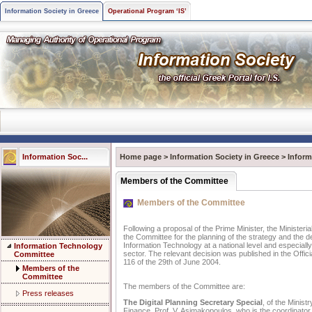
Information Society in Greece
Operational Program ‘IS’
Information Soc...
Home page
>
Information Society in Greece
>
Infor
Members of the Committee
Members of the Committee
Following a proposal of the Prime Minister, the Ministeri
the Committee for the planning of the strategy and the 
Information Technology at a national level and especially 
Information Technology
sector. The relevant decision was published in the Offici
Committee
116 of the 29th of June 2004.
Members of the
Committee
The members of the Committee are:
Press releases
The Digital Planning Secretary Special
, of the Minis
Finance, Prof. V. Asimakopoulos, who is the coordinator.