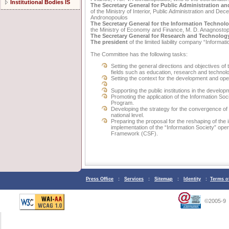
Institutional Bodies IS
The Secretary General for Public Administration a
of the Ministry of Interior, Public Administration and Dece
Andronopoulos
The Secretary General for the Information Techno
the Ministry of Economy and Finance, M. D. Anagnosto
The Secretary General for Research and Technolog
The president
of the limited liability company “Informat
The Committee has the following tasks:
Setting the general directions and objectives of
fields such as education, research and technol
Setting the context for the development and ope
Supporting the public institutions in the develo
Promoting the application of the Information Soc
Program.
Developing the strategy for the convergence of
national level.
Preparing the proposal for the reshaping of the 
implementation of the “Information Society” ope
Framework (CSF).
Press Office
:
Services
:
Sitemap
:
Identity
:
Terms o
©2005-9