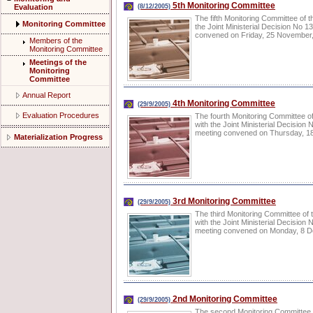
5th Monitoring Committee
Evaluation
(8/12/2005)
The fifth Monitoring Committee of 
Monitoring Committee
the Joint Ministerial Decision No
convened on Friday, 25 November, 2
Members of the
Monitoring Committee
Meetings of the
Monitoring
Committee
Annual Report
4th Monitoring Committee
(29/9/2005)
Evaluation Procedures
The fourth Monitoring Committee o
with the Joint Ministerial Decisi
meeting convened on Thursday, 18 
Materialization Progress
3rd Monitoring Committee
(29/9/2005)
The third Monitoring Committee of
with the Joint Ministerial Decisi
meeting convened on Monday, 8 Dece
2nd Monitoring Committee
(29/9/2005)
The second Monitoring Committee o