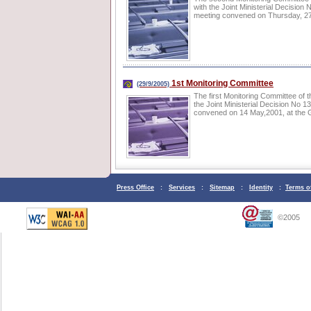
with the Joint Ministerial Decisi
meeting convened on Thursday, 27 J
1st Monitoring Committee
(29/9/2005)
The first Monitoring Committee of 
the Joint Ministerial Decision No
convened on 14 May,2001, at the 
Press Office
:
Services
:
Sitemap
:
Identity
:
Terms o
©2005