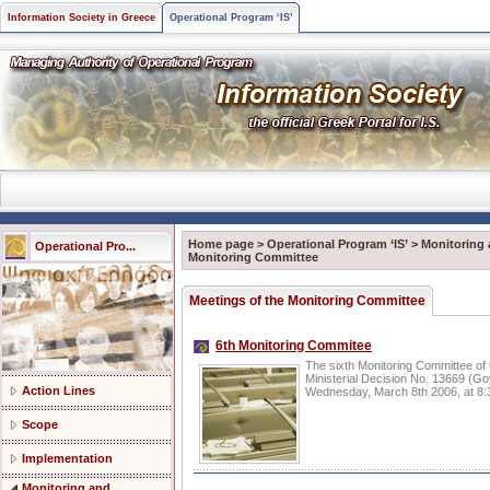
Information Society in Greece
Operational Program ‘IS’
Home page
>
Operational Program ‘IS’
>
Monitoring 
Operational Pro...
Monitoring Committee
Meetings of the Monitoring Committee
6th Monitoring Commitee
The sixth Monitoring Committee of 
Ministerial Decision No. 13669 (G
Action Lines
Wednesday, March 8th 2006, at 8:30
Scope
Implementation
Monitoring and