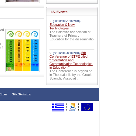
I.S. Events
(30/9/2006-1/10/2006)
Education & New
Technologies
set
The Scientific Association of
Teachers of Primary
Education for the disseminatio
...
n
e 4
5th
(5/10/2006-8/10/2006)
Conference of ETPE titled
"Information and
Communication Technologies
in Education "
The Conference is organized
in Thessaloniki by the Greek
Scientific Associat ...
f Use
:
Site Statistics