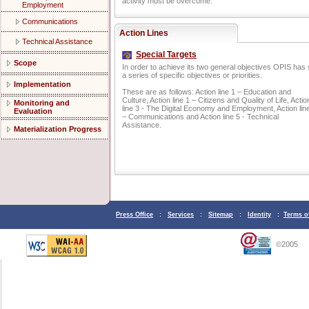
activity must be overcome.
Employment
Communications
Action Lines
Technical Assistance
Special Targets
Scope
In order to achieve its two general objectives OPIS has 
a series of specific objectives or priorities.
Implementation
These are as follows: Action line 1 – Education and
Culture, Action line 1 – Citizens and Quality of Life, Actio
Monitoring and
line 3 - The Digital Economy and Employment, Action lin
Evaluation
– Communications and Action line 5 - Technical
Assistance.
Materialization Progress
Press Office
:
Services
:
Sitemap
:
Identity
:
Terms o
©2005