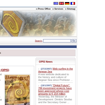
Press Office
Services
Sitemap
Search:
s
OPIS News
Web surfing in the
(27/2/2007)
 (OPIS)
Aegean Sea
al
A new website dedicated to
the history and culture of
h
Aegean Sea since Prehistor ...
“Digital Future”:
(19/1/2007)
786 investment projects have
been approved whose cost
amounts to € 154 million
Yesterday, the Minister of
o
Development Dimitris Sioufas
at
and the Secretary Gener ...