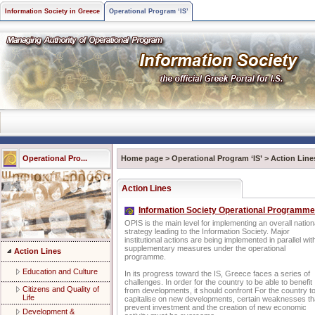
Information Society in Greece
Operational Program ‘IS’
Operational Pro...
Home page
>
Operational Program ‘IS’
>
Action Line
Action Lines
Information Society Operational Programme
OPIS is the main level for implementing an overall nation
strategy leading to the Information Society. Major
institutional actions are being implemented in parallel wit
supplementary measures under the operational
Action Lines
programme.
Education and Culture
In its progress toward the IS, Greece faces a series of
challenges. In order for the country to be able to benefit
Citizens and Quality of
from developments, it should confront For the country t
Life
capitalise on new developments, certain weaknesses th
prevent investment and the creation of new economic
Development &