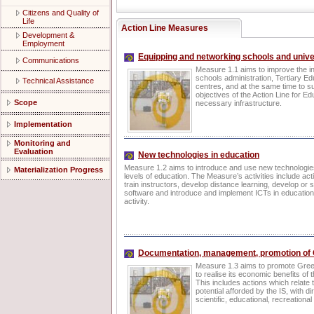
Citizens and Quality of
Life
Action Line Measures
Development &
Employment
Equipping and networking schools and unive
Communications
Measure 1.1 aims to improve the in
schools administration, Tertiary Ed
Technical Assistance
centres, and at the same time to su
objectives of the Action Line for E
Scope
necessary infrastructure.
Implementation
Monitoring and
Evaluation
New technologies in education
Measure 1.2 aims to introduce and use new technologies
Materialization Progress
levels of education. The Measure’s activities include act
train instructors, develop distance learning, develop or 
software and introduce and implement ICTs in education
activity.
Documentation, management, promotion of G
Measure 1.3 aims to promote Greek
to realise its economic benefits of 
This includes actions which relate 
potential afforded by the IS, with d
scientific, educational, recreational