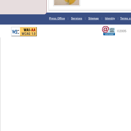
Press Office
:
Services
:
Sitemap
:
Identity
:
Terms o
©2005