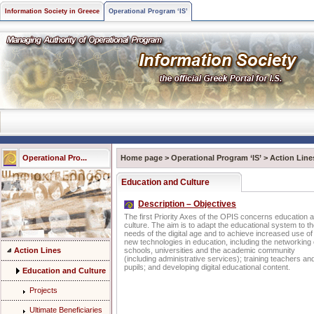
Information Society in Greece
Operational Program ‘IS’
Operational Pro...
Home page
>
Operational Program ‘IS’
>
Action Line
Education and Culture
Description – Objectives
The first Priority Axes of the OPIS concerns education 
culture. The aim is to adapt the educational system to t
needs of the digital age and to achieve increased use of
new technologies in education, including the networking 
Action Lines
schools, universities and the academic community
(including administrative services); training teachers an
pupils; and developing digital educational content.
Education and Culture
Projects
Ultimate Beneficiaries