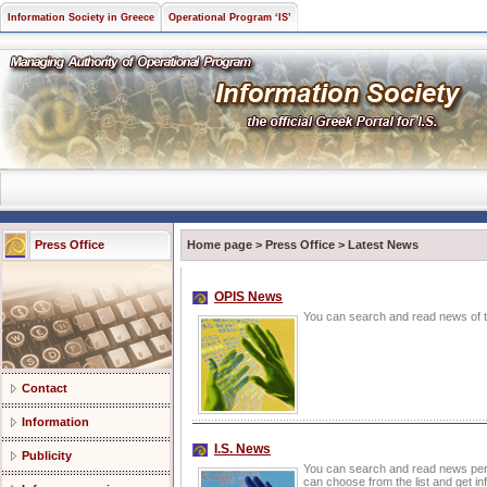
Information Society in Greece
Operational Program ‘IS’
Press Office
Home page
>
Press Office
>
Latest News
OPIS News
You can search and read news of th
Contact
Information
I.S. News
Publicity
You can search and read news pert
can choose from the list and get