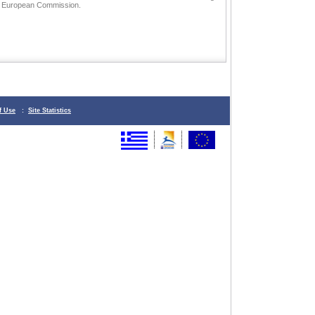
he European Commission.
f Use
:
Site Statistics