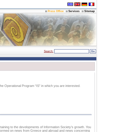
Press Office
Services
Sitemap
Search:
e Operational Program “IS” in which you are interested.
aining to the developments of Information Society’s growth. You
 informed on news from Greece and abroad and news concerning