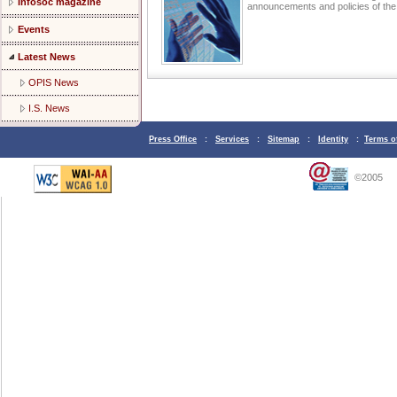
Infosoc magazine
announcements and policies of t
Events
Latest News
OPIS News
I.S. News
Press Office
:
Services
:
Sitemap
:
Identity
:
Terms o
©2005