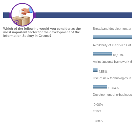
Which of the following would you consider as the
Broadband development at 
most important factor for the development of the
Information Society in Greece?
Availability of e-services o
18,18%
An institutional framework 
4,55%
Use of new technologies in
13,64%
Development of e-business
0,00%
Other
0,00%