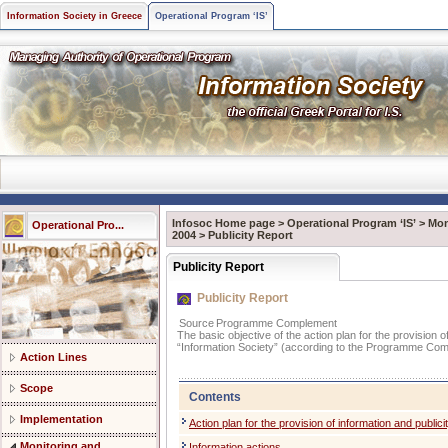
Information Society in Greece
Operational Program ‘IS’
Infosoc Home page
>
Operational Program ‘IS’
>
Mon
Operational Pro...
2004
>
Publicity Report
Publicity Report
Publicity Report
Source
Programme Complement
The basic objective of the action plan for the provision 
“Information Society” (according to the Programme Com
Action Lines
Scope
Contents
Implementation
Action plan for the provision of information and publici
Monitoring and
Information actions