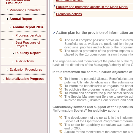
Evaluation
Publicity and promotion actions in the Mass Media
Monitoring Committee
Promotion actions
Annual Report
Annual Report 2004
Action plan for the provision of information an
Progress per Axis
The most complete possible provision of informat
Best Practices of
Beneficiaries as well as the public opinion, in ge
Projects
directions, priorities and actions of the program
The realistic promotion of the positive impacts 
Publicity Report
played by the European commission through the
The organisation and monitoring of the publicity of the
Audit actions
basis of the directions of the Managing Authority of the
Evaluation Procedures
In this framework the communication objectives of
Materialization Progress
To inform the potential Ultimate Beneficiaries an
potential Ultimate Beneficiaries in the submissio
To inform the beneficiaries as regards the bene
To publicise the programme and inform the publi
To inform and sensitize the public sector servi
The Special Management Service to provide guid
involved bodies (Ultimate Beneficiaries and con
Consultancy services and support of the Special 
“Information Society” for publicity actions
The development of the portal is in the implem
Service of the Operational Programme “Informat
The tender for a publicity consultant was cancelled
end of 2005.
A guide for the monitoring of the contract for a 