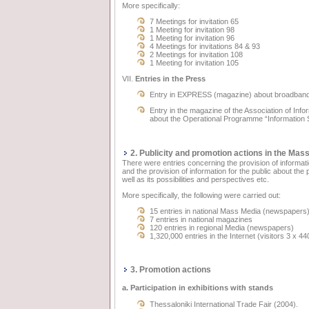
More specifically:
7 Meetings for invitation 65
1 Meeting for invitation 98
1 Meeting for invitation 96
4 Meetings for invitations 84 & 93
2 Meetings for invitation 108
1 Meeting for invitation 105
VII.
Entries in the Press
Entry in EXPRESS (magazine) about broadband
Entry in the magazine of the Association of I
about the Operational Programme “Information 
2. Publicity and promotion actions in the Mas
There were entries concerning the provision of information
and the provision of information for the public about th
well as its possibilities and perspectives etc.
More specifically, the following were carried out:
15 entries in national Mass Media (newspapers
7 entries in national magazines
120 entries in regional Media (newspapers)
1,320,000 entries in the Internet (visitors 3 x 44
3. Promotion actions
a. Participation in exhibitions with stands
Thessaloniki International Trade Fair (2004).