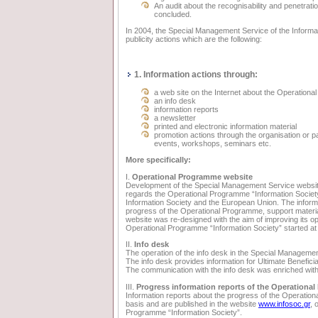
An audit about the recognisability and penetrat
concluded.
In 2004, the Special Management Service of the Informati
publicity actions which are the following:
1. Information actions through:
a web site on the Internet about the Operation
an info desk
information reports
a newsletter
printed and electronic information material
promotion actions through the organisation or pa
events, workshops, seminars etc.
More specifically:
I.
Operational Programme website
Development of the Special Management Service websi
regards the Operational Programme “Information Society”
Information Society and the European Union. The informatio
progress of the Operational Programme, support material
website was re-designed with the aim of improving its op
Operational Programme “Information Society” started at
II.
Info desk
The operation of the info desk in the Special Managemen
The info desk provides information for Ultimate Beneficia
The communication with the info desk was enriched with
III.
Progress information reports of the Operationa
Information reports about the progress of the Operation
basis and are published in the website
www.infosoc.gr
, 
Programme “Information Society”.