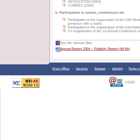
INFOSYSTEM (2004).
COMDEX (2004).
b. Participation in events, conferences etc
Participation in the organisation of the 14th 
presence with a stand.
Participation in the organisation of the Inform
Co-organisation of the 1st Annual Conference 
See the relevant files:
Annual Report 2004 – Publicity Report (69 Kb)
Press Office
:
Services
:
Sitemap
:
Identity
:
Terms o
©2005