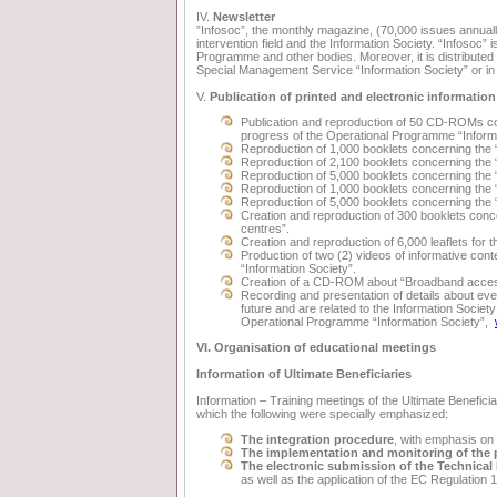
IV.
Newsletter
”Infosoc”, the monthly magazine, (70,000 issues annual
intervention field and the Information Society. “Infosoc” 
Programme and other bodies. Moreover, it is distributed 
Special Management Service “Information Society” or in w
V.
Publication of printed and electronic information
Publication and reproduction of 50 CD-ROMs con
progress of the Operational Programme “Informa
Reproduction of 1,000 booklets concerning the 
Reproduction of 2,100 booklets concerning the 
Reproduction of 5,000 booklets concerning the 
Reproduction of 1,000 booklets concerning th
Reproduction of 5,000 booklets concerning
Creation and reproduction of 300 booklets conce
centres”.
Creation and reproduction of 6,000 leaflets for
Production of two (2) videos of informative con
“Information Society”.
Creation of a CD-ROM about “Broadband acces
Recording and presentation of details about even
future and are related to the Information Societ
Operational Programme “Information Society”,
VI. Organisation of educational meetings
Information of Ultimate Beneficiaries
Information – Training meetings of the Ultimate Beneficia
which the following were specially emphasized:
The integration procedure
, with emphasis on
The implementation and monitoring of the 
The electronic submission of the Technical 
as well as the application of the EC Regulation