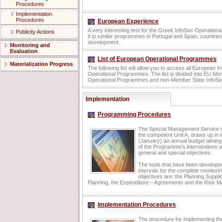
Procedures
Implementation
Procedures
European Experience
A very interesting test for the Greek InfoSoc Operatio
Publicity Actions
it to similar programmes in Portugal and Spain, countries
development.
Monitoring and
Evaluation
List of European Operational Programmes
Materialization Progress
The following list will allow you to access all European I
Operational Programmes. The list is divided into EU Me
Operational Programmes and non-Member State InfoSo
Implementation
Programming Procedures
The Special Management Service of
the competent Unit A, draws up in 
(January) an annual budget aiming 
of the Programme’s interventions a
general and special objectives.
The tools that have been develope
intervals for the complete monitor
objectives are: the Planning Supp
Planning, the Expenditure – Agreements and the Risk 
Implementation Procedures
The procedure for implementing th