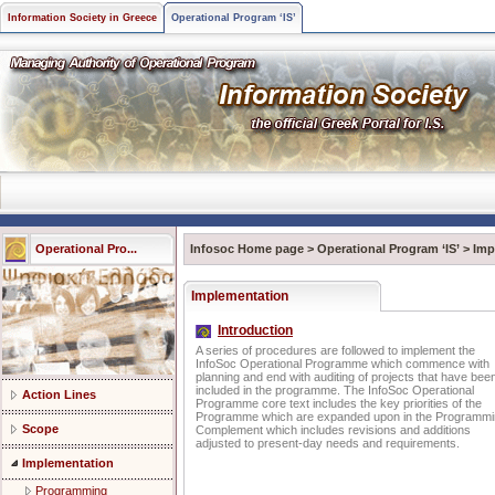
Information Society in Greece
Operational Program ‘IS’
Operational Pro...
Infosoc Home page
>
Operational Program ‘IS’
>
Imp
Implementation
Introduction
A series of procedures are followed to implement the
InfoSoc Operational Programme which commence with
planning and end with auditing of projects that have bee
included in the programme. The InfoSoc Operational
Action Lines
Programme core text includes the key priorities of the
Programme which are expanded upon in the Programm
Scope
Complement which includes revisions and additions
adjusted to present-day needs and requirements.
Implementation
Programming