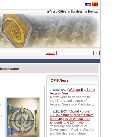
Press Office
Services
Sitemap
Search:
lementation
OPIS News
Web surfing in the
(27/2/2007)
Aegean Sea
A new website dedicated to
the history and culture of
n
Aegean Sea since Prehistor ...
“Digital Future”:
(19/1/2007)
786 investment projects have
ing
been approved whose cost
amounts to € 154 million
Yesterday, the Minister of
Development Dimitris Sioufas
and the Secretary Gener ...