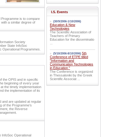
I.S. Events
nal Programme is to compare
(30/9/2006-1/10/2006)
 with a similar degree of
Education & New
Technologies
The Scientific Association of
Teachers of Primary
Education for the disseminatio
nformation Society
...
mber State InfoSoc
c Operational Programmes.
5th
(5/10/2006-8/10/2006)
Conference of ETPE titled
"Information and
Communication Technologies
in Education "
The Conference is organized
in Thessaloniki by the Greek
Scientific Associat ...
 the OPIS and in specific
the beginning of every year
at the timely implementation
nd the implementation of its
d and are updated at regular
ing of the Programme’s
lement, the Reverse
Management.
e InfoSoc Operational