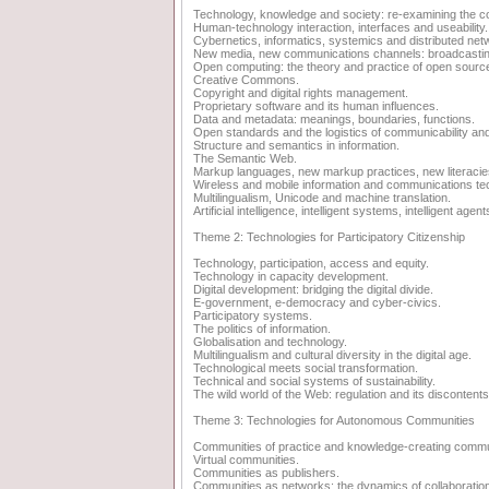
Technology, knowledge and society: re-examining the c
Human-technology interaction, interfaces and useability.
Cybernetics, informatics, systemics and distributed net
New media, new communications channels: broadcasting,
Open computing: the theory and practice of open source
Creative Commons.
Copyright and digital rights management.
Proprietary software and its human influences.
Data and metadata: meanings, boundaries, functions.
Open standards and the logistics of communicability and 
Structure and semantics in information.
The Semantic Web.
Markup languages, new markup practices, new literacie
Wireless and mobile information and communications te
Multilingualism, Unicode and machine translation.
Artificial intelligence, intelligent systems, intelligent agent
Theme 2: Technologies for Participatory Citizenship
Technology, participation, access and equity.
Technology in capacity development.
Digital development: bridging the digital divide.
E-government, e-democracy and cyber-civics.
Participatory systems.
The politics of information.
Globalisation and technology.
Multilingualism and cultural diversity in the digital age.
Technological meets social transformation.
Technical and social systems of sustainability.
The wild world of the Web: regulation and its discontents
Theme 3: Technologies for Autonomous Communities
Communities of practice and knowledge-creating commu
Virtual communities.
Communities as publishers.
Communities as networks: the dynamics of collaboratio