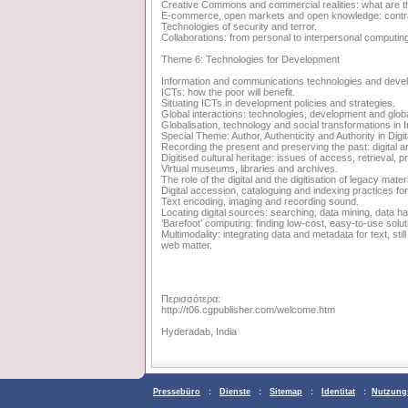
Creative Commons and commercial realities: what are t
E-commerce, open markets and open knowledge: contra
Technologies of security and terror.
Collaborations: from personal to interpersonal computin
Theme 6: Technologies for Development
Information and communications technologies and deve
ICTs: how the poor will benefit.
Situating ICTs in development policies and strategies.
Global interactions: technologies, development and globa
Globalisation, technology and social transformations in I
Special Theme: Author, Authenticity and Authority in Digit
Recording the present and preserving the past: digital a
Digitised cultural heritage: issues of access, retrieval, p
Virtual museums, libraries and archives.
The role of the digital and the digitisation of legacy mate
Digital accession, cataloguing and indexing practices for 
Text encoding, imaging and recording sound.
Locating digital sources: searching, data mining, data ha
‘Barefoot’ computing: finding low-cost, easy-to-use solu
Multimodality: integrating data and metadata for text, st
web matter.
Περισσότερα:
http://t06.cgpublisher.com/welcome.htm
Hyderadab, India
Pressebüro
:
Dienste
:
Sitemap
:
Identitat
:
Nutzung