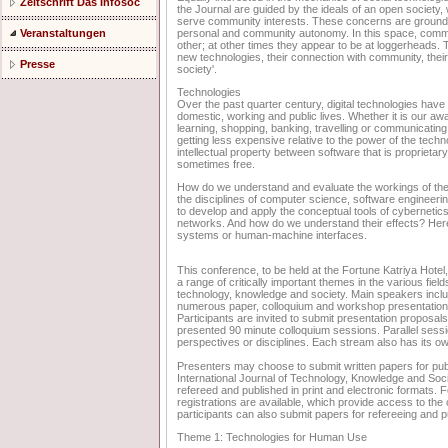
Zeitschrift Das Infosoc
the Journal are guided by the ideals of an open societ
serve community interests. These concerns are grounded 
personal and community autonomy. In this space, comm
Veranstaltungen
other; at other times they appear to be at loggerheads. 
new technologies, their connection with community, their 
Presse
society'.
Technologies
Over the past quarter century, digital technologies hav
domestic, working and public lives. Whether it is our aw
learning, shopping, banking, travelling or communicating
getting less expensive relative to the power of the techn
intellectual property between software that is proprieta
sometimes free.
How do we understand and evaluate the workings of thes
the disciplines of computer science, software engineer
to develop and apply the conceptual tools of cybernetics
networks. And how do we understand their effects? Here 
systems or human-machine interfaces.
This conference, to be held at the Fortune Katriya Hote
a range of critically important themes in the various fie
technology, knowledge and society. Main speakers includ
numerous paper, colloquium and workshop presentation
Participants are invited to submit presentation proposal
presented 90 minute colloquium sessions. Parallel sessio
perspectives or disciplines. Each stream also has its ow
Presenters may choose to submit written papers for publ
International Journal of Technology, Knowledge and Societ
refereed and published in print and electronic formats. F
registrations are available, which provide access to the 
participants can also submit papers for refereeing and pu
Theme 1: Technologies for Human Use