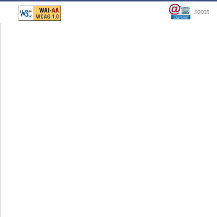
©2005