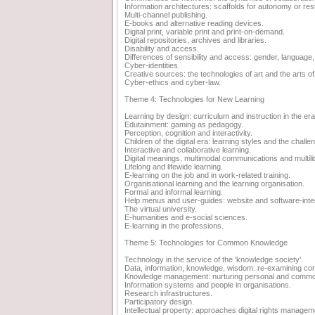
Information architectures: scaffolds for autonomy or rest
Multi-channel publishing.
E-books and alternative reading devices.
Digital print, variable print and print-on-demand.
Digital repositories, archives and libraries.
Disability and access.
Differences of sensibility and access: gender, language, 
Cyber-identities.
Creative sources: the technologies of art and the arts of
Cyber-ethics and cyber-law.
Theme 4: Technologies for New Learning
Learning by design: curriculum and instruction in the e
Edutainment: gaming as pedagogy.
Perception, cognition and interactivity.
Children of the digital era: learning styles and the chal
Interactive and collaborative learning.
Digital meanings, multimodal communications and multili
Lifelong and lifewide learning.
E-learning on the job and in work-related training.
Organisational learning and the learning organisation.
Formal and informal learning.
Help menus and user-guides: website and software-integ
The virtual university.
E-humanities and e-social sciences.
E-learning in the professions.
Theme 5: Technologies for Common Knowledge
Technology in the service of the 'knowledge society'.
Data, information, knowledge, wisdom: re-examining co
Knowledge management: nurturing personal and comm
Information systems and people in organisations.
Research infrastructures.
Participatory design.
Intellectual property: approaches digital rights managem