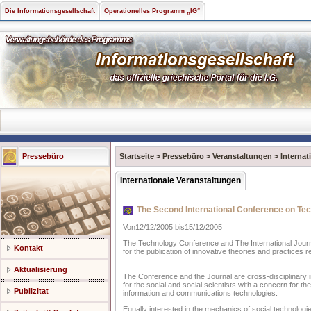
Die Informationsgesellschaft
Operationelles Programm „IG“
Pressebüro
Startseite
>
Pressebüro
>
Veranstaltungen
>
Internat
Internationale Veranstaltungen
The Second International Conference on Tec
Von12/12/2005 bis15/12/2005
The Technology Conference and The International Journa
Kontakt
for the publication of innovative theories and practices r
Aktualisierung
The Conference and the Journal are cross-disciplinary in
for the social and social scientists with a concern for the
Publizitat
information and communications technologies.
Equally interested in the mechanics of social technologi