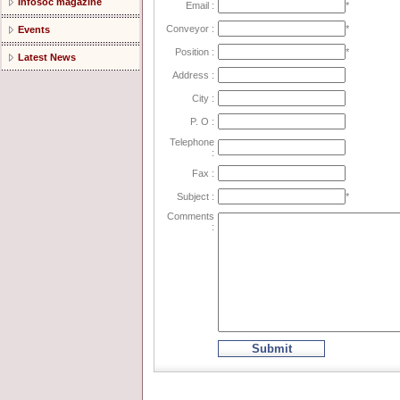
Infosoc magazine
Email :
*
Conveyor :
*
Events
Position :
*
Latest News
Address :
City :
P. O :
Telephone
:
Fax :
Subject :
*
Comments
:
Submit