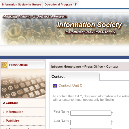
Information Society in Greece
Operational Program ‘IS’
Press Office
Infosoc Home page
>
Press Office
>
Contact
Contact
Contact Unit C
To contact the Unit C, fill in your information in the re
with an asterisk must necessarily be filled in.
Contact
First Name
Information
*
:
Publicity
Last Name
*
: