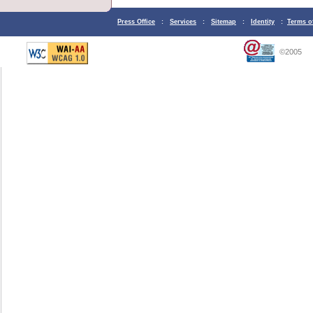
Press Office
:
Services
:
Sitemap
:
Identity
:
Terms o
©2005