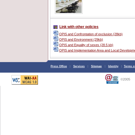
Link with other policies
OPIS and Confrontation of exclusion (28kb)
OPIS and Environment (29kb)
OPIS and Equality of sexes (28.5 kb)
OPIS and Implementation Area and Local Developme
Press Office
:
Services
:
Sitemap
:
Identity
:
Terms o
©2005