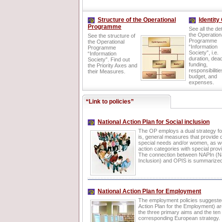
Structure of the Operational
Identity
Programme
See all the det
the Operation
See the structure of
Programme
the Operational
“Information
Programme
Society”, i.e.
“Information
duration, dead
Society”. Find out
funding,
the Priority Axes and
responsibilitie
their Measures.
budget, and
expenses.
“Link to policies”
National Action Plan for Social inclusion
The OP employs a dual strategy for
is, general measures that provide 
special needs and/or women, as we
action categories with special prov
The connection between NAPIn (Nat
Inclusion) and OPIS is summarize
National Action Plan for Employment
The employment policies suggeste
Action Plan for the Employment) ar
the three primary aims and the ten 
corresponding European strategy.