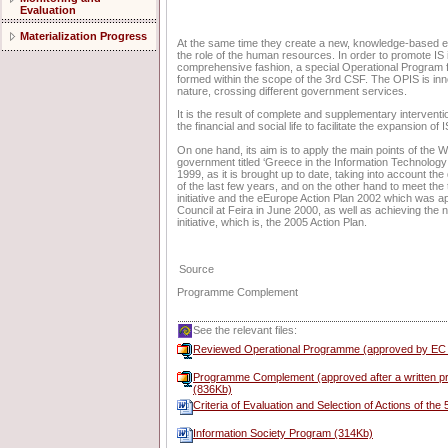
Evaluation
Materialization Progress
At the same time they create a new, knowledge-based
the role of the human resources. In order to promote IS
comprehensive fashion, a special Operational Program 
formed within the scope of the 3rd CSF. The OPIS is inno
nature, crossing different government services.
It is the result of complete and supplementary interventi
the financial and social life to facilitate the expansion of
On one hand, its aim is to apply the main points of the 
government titled ‘Greece in the Information Technology:
1999, as it is brought up to date, taking into account t
of the last few years, and on the other hand to meet the
initiative and the eEurope Action Plan 2002 which was 
Council at Feira in June 2000, as well as achieving the 
initiative, which is, the 2005 Action Plan.
Source
Programme Complement
See the relevant files:
Reviewed Operational Programme (approved by EC
Programme Complement (approved after a written pr
(836Kb)
Criteria of Evaluation and Selection of Actions of the
Information Society Program (314Kb)