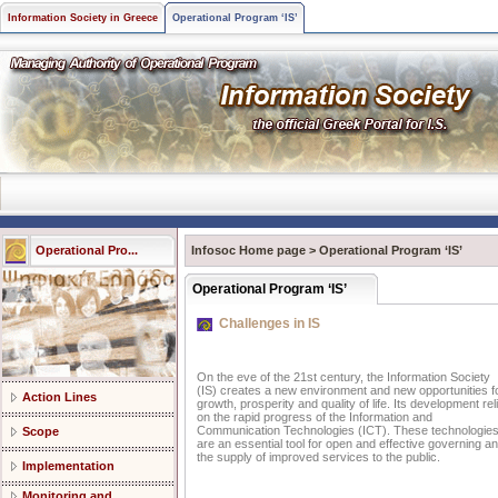
Information Society in Greece
Operational Program ‘IS’
Operational Pro...
Infosoc Home page
>
Operational Program ‘IS’
Operational Program ‘IS’
Challenges in IS
On the eve of the 21st century, the Information Society
(IS) creates a new environment and new opportunities f
Action Lines
growth, prosperity and quality of life. Its development rel
on the rapid progress of the Information and
Communication Technologies (ICT). These technologie
Scope
are an essential tool for open and effective governing a
the supply of improved services to the public.
Implementation
Monitoring and