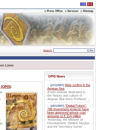
Press Office
Services
Sitemap
Search:
ion Lines
OPIS News
Web surfing in the
(27/2/2007)
 (OPIS)
Aegean Sea
al
A new website dedicated to
the history and culture of
h
Aegean Sea since Prehistor ...
“Digital Future”:
(19/1/2007)
786 investment projects have
been approved whose cost
amounts to € 154 million
Yesterday, the Minister of
o
Development Dimitris Sioufas
at
and the Secretary Gener ...