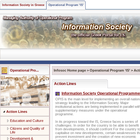
Information Society in Greece
Operational Program ‘IS’
Operational Pro...
Infosoc Home page
>
Operational Program ‘IS’
>
Act
Action Lines
Information Society Operational Programme
OPIS is the main level for implementing an overall nation
strategy leading to the Information Society. Major
institutional actions are being implemented in parallel wit
supplementary measures under the operational
Action Lines
programme.
Education and Culture
In its progress toward the IS, Greece faces a series of
challenges. In order for the country to be able to benefit
Citizens and Quality of
from developments, it should confront For the country t
Life
capitalise on new developments, certain weaknesses th
prevent investment and the creation of new economic
Development &