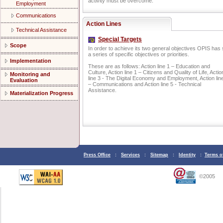
activity must be overcome.
Employment
Communications
Action Lines
Technical Assistance
Special Targets
Scope
In order to achieve its two general objectives OPIS has 
a series of specific objectives or priorities.
Implementation
These are as follows: Action line 1 – Education and
Culture, Action line 1 – Citizens and Quality of Life, Actio
Monitoring and
line 3 - The Digital Economy and Employment, Action lin
Evaluation
– Communications and Action line 5 - Technical
Assistance.
Materialization Progress
Press Office
:
Services
:
Sitemap
:
Identity
:
Terms o
©2005