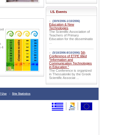
I.S. Events
(30/9/2006-1/10/2006)
Education & New
Technologies
set
The Scientific Association of
Teachers of Primary
Education for the disseminatio
...
n
e 4
5th
(5/10/2006-8/10/2006)
Conference of ETPE titled
"Information and
Communication Technologies
in Education "
The Conference is organized
in Thessaloniki by the Greek
Scientific Associat ...
f Use
:
Site Statistics