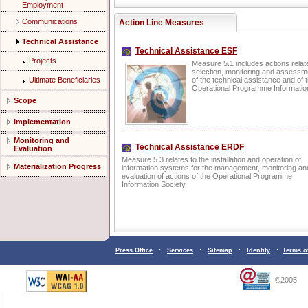
Employment
Communications
Action Line Measures
Technical Assistance
Technical Assistance ESF
Projects
Measure 5.1 includes actions relate
selection, monitoring and assessmen
Ultimate Beneficiaries
of the technical assistance and of t
Operational Programme Information
Scope
Implementation
Monitoring and
Technical Assistance ERDF
Evaluation
Measure 5.3 relates to the installation and operation of
Materialization Progress
information systems for the management, monitoring an
evaluation of actions of the Operational Programme
Information Society.
Press Office
:
Services
:
Sitemap
:
Identity
:
Terms o
©2005