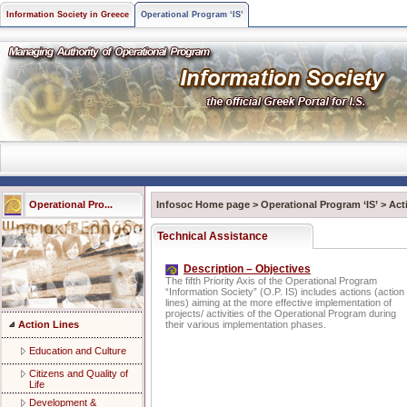
Information Society in Greece
Operational Program ‘IS’
Operational Pro...
Infosoc Home page
>
Operational Program ‘IS’
>
Act
Technical Assistance
Description – Objectives
The fifth Priority Axis of the Operational Program
“Information Society” (O.P. IS) includes actions (action
lines) aiming at the more effective implementation of
projects/ activities of the Operational Program during
Action Lines
their various implementation phases.
Education and Culture
Citizens and Quality of
Life
Development &