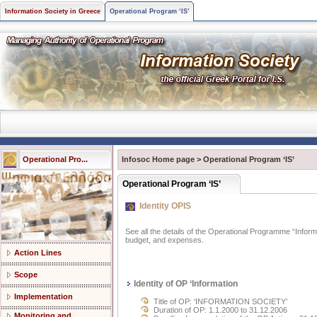
Information Society in Greece
Operational Program ‘IS’
Operational Pro...
Infosoc Home page
>
Operational Program ‘IS’
Operational Program ‘IS’
Identity OPIS
See all the details of the Operational Programme “Informat
budget, and expenses.
Action Lines
Scope
Identity of OP ‘Information
Implementation
Title of OP: ‘INFORMATION SOCIETY’
Duration of OP: 1.1.2000 to 31.12.2006
Monitoring and