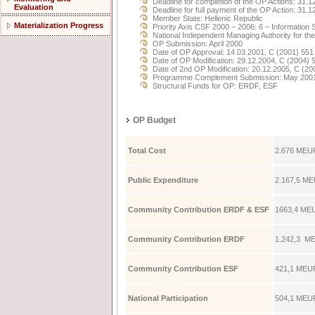
Deadline for completion of the OP Actions: 31.1
Evaluation
Deadline for full payment of the OP Action: 31.
Member State: Hellenic Republic
Materialization Progress
Priority Axis CSF 2000 – 2006: 6 – Information 
National Independent Managing Authority for t
OP Submission: April 2000
Date of OP Approval: 14.03.2001, C (2001) 551
Date of OP Modification: 29.12.2004, C (2004) 
Date of 2nd OP Modification: 20.12.2005, C (20
Programme Complement Submission: May 200
Structural Funds for OP: ERDF, ESF
OP Budget
Total Cost
2.676 ΜE
Public Expenditure
2.167,5 ΜE
Community Contribution ERDF & ESF
1663,4 ΜEU
Community Contribution ERDF
1.242,3 ΜE
Community Contribution ESF
421,1 ΜEUR
National Participation
504,1 ΜEUR