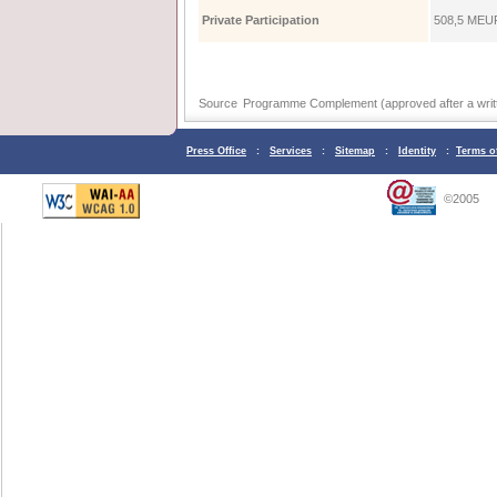
Private Participation
508,5 ΜEUR
Source
Programme Complement (approved after a writt
Press Office
:
Services
:
Sitemap
:
Identity
:
Terms o
©2005