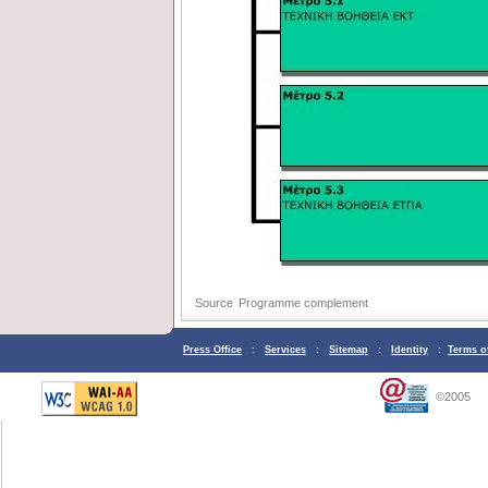
Source
Programme complement
Press Office
:
Services
:
Sitemap
:
Identity
:
Terms o
©2005