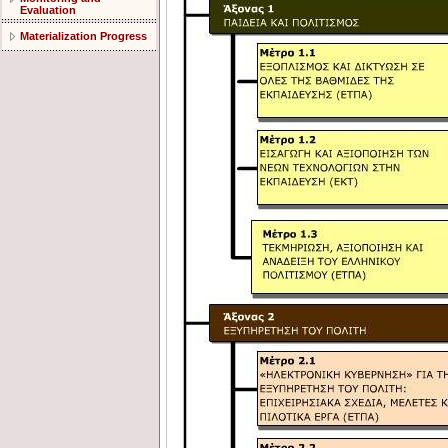
Evaluation
Materialization Progress