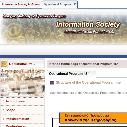
Information Society in Greece
Operational Program ‘IS’
Operational Pro...
Infosoc Home page
>
Operational Program ‘IS’
Operational Program ‘IS’
Structure of the Operational Programme
See the structure of the Operational Programme “Informa
Action Lines
Scope
Implementation
Monitoring and