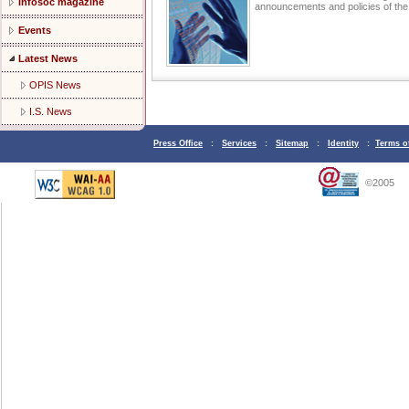
Infosoc magazine
announcements and policies of t
Events
Latest News
OPIS News
I.S. News
Press Office
:
Services
:
Sitemap
:
Identity
:
Terms o
©2005