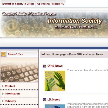
Information Society in Greece
Operational Program ‘IS’
Press Office
Infosoc Home page
>
Press Office
>
Latest News
OPIS News
You can search and read news of th
Contact
Information
I.S. News
Publicity
You can search and read news pert
can choose from the list and get