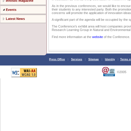
Infosoc magazine
As in the previous conferences, we would like to encour
their students to any interested party. Both the promoti
Events
concerns will promote the application of innovation ideas
Latest News
A significant part of the agenda will be occupied by th
The Conference’s exhibit area will host companies provid
Research Learning Group in Natural and Environmental 
Find more information at the
website
of the Conference.
Press Office
:
Services
:
Sitemap
:
Identity
:
Terms o
©2005