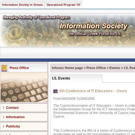
Information Society in Greece
Operational Program ‘IS’
Press Office
Infosoc Home page
>
Press Office
>
Events
>
I.S. Ev
I.S. Events
5th Conference of IT Educators – Users
From16/6/2006 To18/6/2006
The Cypriot Association of IT Educators – Users in collab
Contact
the Implementation Group for the ICT Introductory Proj
Environmental Sciences of the University of Cyprus organ
Cyprus.
Information
Publicity
This Conference is the fifth of a series of Conferences 
in education as well as the presentation of modern IT app