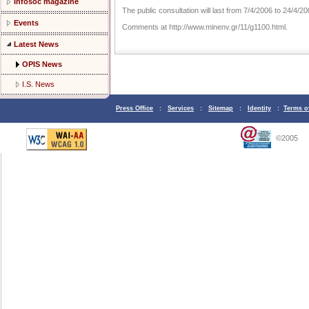
Infosoc magazine
The public consultation will last from 7/4/2006 to 24/4/20
Events
Comments at http://www.minenv.gr/11/g1100.html.
Latest News
OPIS News
I.S. News
Press Office
:
Services
:
Sitemap
:
Identity
:
Terms o
©2005