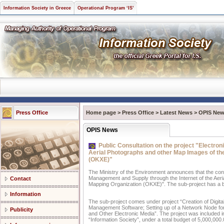
Information Society in Greece
Operational Program ‘IS’
Press Office
Home page
>
Press Office
>
Latest News
>
OPIS Ne
OPIS News
Public Consultation on the project "Electro
Aerial Photographs and other Map Images of th
(OKXE)"
The Ministry of the Environment announces that the cons
Management and Supply through the Internet of the Aer
Contact
Mapping Organization (OKXE)". The sub-project has a b
Information
The sub-project comes under project “Creation of Digita
Management Software; Setting up of a Network Node for t
Publicity
and Other Electronic Media”. The project was included i
“Information Society”, under a total budget of 5,000,000