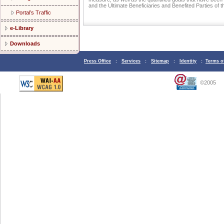
and the Ultimate Beneficiaries and Benefited Parties of
Portal’s Traffic
e-Library
Downloads
Press Office
:
Services
:
Sitemap
:
Identity
:
Terms o
©2005