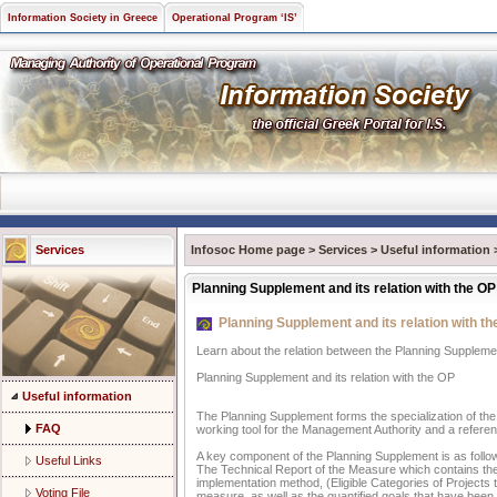
Information Society in Greece
Operational Program ‘IS’
Services
Infosoc Home page
>
Services
>
Useful information
Planning Supplement and its relation with the OP
Planning Supplement and its relation with t
Learn about the relation between the Planning Supplem
Planning Supplement and its relation with the OP
Useful information
The Planning Supplement forms the specialization of the 
FAQ
working tool for the Management Authority and a referenc
A key component of the Planning Supplement is as follo
Useful Links
The Technical Report of the Measure which contains the d
implementation method, (Eligible Categories of Projects 
Voting File
measure, as well as the quantified goals that have bee