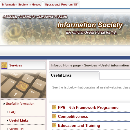
Information Society in Greece
Operational Program ‘IS’
Services
Infosoc Home page
>
Services
>
Useful information
Useful Links
See the list below that contains all useful websites class
Useful information
FP6 – 6th Framework Programme
FAQ
Competitiveness
Useful Links
Εducation and Training
Voting File