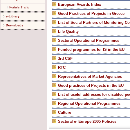
Εuropean Awards Index
Portal’s Traffic
Good Practices of Projects in Greece
e-Library
List of Social Partners of Monitoring C
Downloads
Life Quality
Sectoral Operational Programmes
Funded programmes for IS in the EU
3rd CSF
RTC
Representatives of Market Agencies
Good practices of Projects in the EU
List of useful addresses for disabled pe
Regional Operational Programmes
Culture
Sectoral e- Europe 2005 Policies