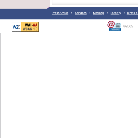
Press Office
:
Services
:
Sitemap
:
Identity
:
Terms o
©2005