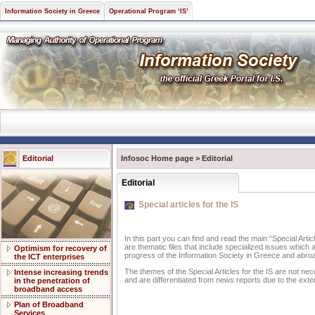
Information Society in Greece
Operational Program ‘IS’
Editorial
Infosoc Home page
>
Editorial
Editorial
Special articles for the IS
In this part you can find and read the main “Special Artic
are thematic files that include specialized issues which 
Optimism for recovery of
progress of the Information Society in Greece and abro
the ICT enterprises
The themes of the Special Articles for the IS are not nec
Intense increasing trends
and are differentiated from news reports due to the exte
in the penetration of
broadband access
Plan of Broadband
Services