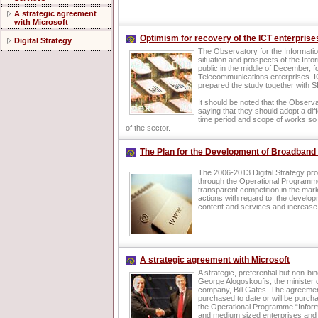
A strategic agreement
with Microsoft
Optimism for recovery of the ICT enterprise
Digital Strategy
The Observatory for the Information
situation and prospects of the Inf
public in the middle of December, 
Telecommunications enterprises. I
prepared the study together with 
It should be noted that the Observ
saying that they should adopt a diff
time period and scope of works so 
of the sector.
The Plan for the Development of Broadband 
The 2006-2013 Digital Strategy pr
through the Operational Programme
transparent competition in the mark
actions with regard to: the develo
content and services and increase
A strategic agreement with Microsoft
A strategic, preferential but non-
George Alogoskoufis, the minister 
company, Bill Gates. The agreement
purchased to date or will be purch
the Operational Programme “Informat
and medium sized enterprises and t