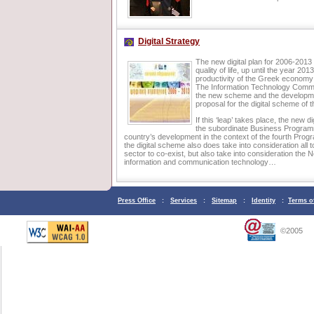
Digital Strategy
The new digital plan for 2006-2013 ai
quality of life, up until the year 20
productivity of the Greek economy a
The Information Technology Committ
the new scheme and the developmen
proposal for the digital scheme of 
If this ‘leap’ takes place, the new 
the subordinate Business Programme
country’s development in the context of the fourth Prog
the digital scheme also does take into consideration all tool
sector to co-exist, but also take into consideration th
information and communication technology…
Press Office
:
Services
:
Sitemap
:
Identity
:
Terms o
©2005