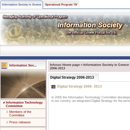
Information Society in Greece
Operational Program ‘IS’
Infosoc Home page
>
Information Society in Greece
Information Soc...
2006-2013
Digital Strategy 2006-2013
Digital Strategy 2006- 2013
In 2005 the Information Technology Committee developed,
in our country, an integrated Digital Strategy for the per
Information Technology
Committee
Members of the
Committee
Press releases