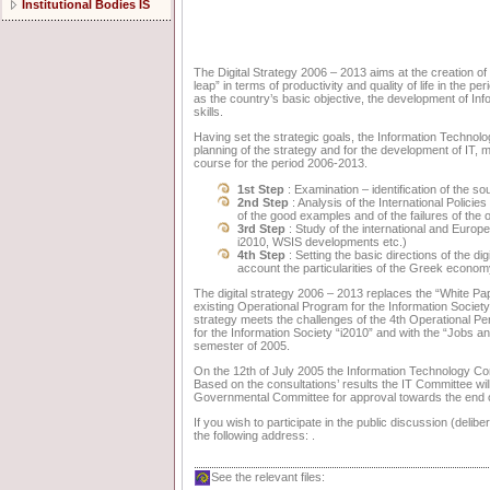
Institutional Bodies IS
The Digital Strategy 2006 – 2013 aims at the creation of a
leap” in terms of productivity and quality of life in the p
as the country’s basic objective, the development of I
skills.
Having set the strategic goals, the Information Technolog
planning of the strategy and for the development of IT, ma
course for the period 2006-2013.
1st Step
: Examination – identification of the s
2nd Step
: Analysis of the International Policie
of the good examples and of the failures of the 
3rd Step
: Study of the international and Europe
i2010, WSIS developments etc.)
4th Step
: Setting the basic directions of the di
account the particularities of the Greek econom
The digital strategy 2006 – 2013 replaces the “White Pap
existing Operational Program for the Information Society,
strategy meets the challenges of the 4th Operational Pe
for the Information Society “i2010” and with the “Jobs an
semester of 2005.
On the 12th of July 2005 the Information Technology Comm
Based on the consultations’ results the IT Committee will 
Governmental Committee for approval towards the end o
If you wish to participate in the public discussion (delib
the following address: .
See the relevant files: