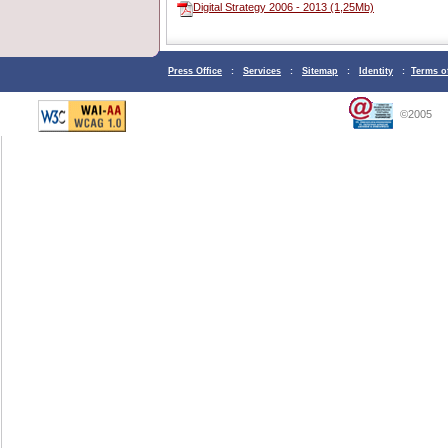
Digital Strategy 2006 - 2013 (1,25Mb)
Press Office
:
Services
:
Sitemap
:
Identity
:
Terms o
©2005