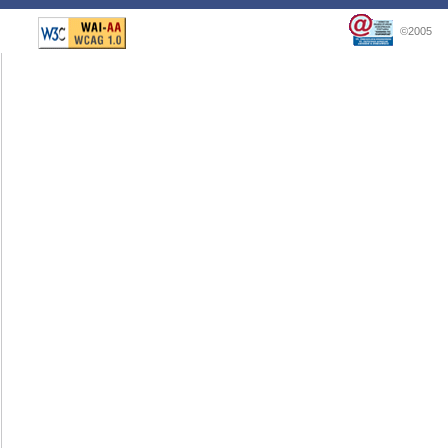
©2005