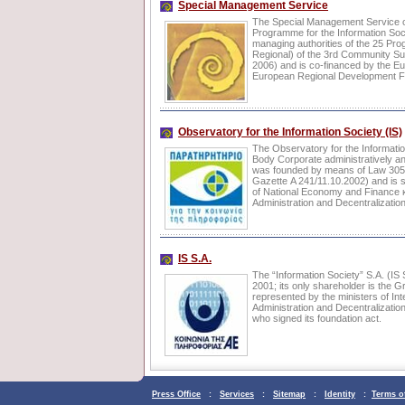
Special Management Service
The Special Management Service o
Programme for the Information Soci
managing authorities of the 25 Pr
Regional) of the 3rd Community S
2006) and is co-financed by the E
European Regional Development F
Observatory for the Information Society (IS)
The Observatory for the Informatio
Body Corporate administratively and
was founded by means of Law 30
Gazette Α 241/11.10.2002) and is s
of National Economy and Finance και
Administration and Decentralization
IS S.A.
The “Information Society” S.A. (IS
2001; its only shareholder is the G
represented by the ministers of Inte
Administration and Decentralizati
who signed its foundation act.
Press Office
:
Services
:
Sitemap
:
Identity
:
Terms o