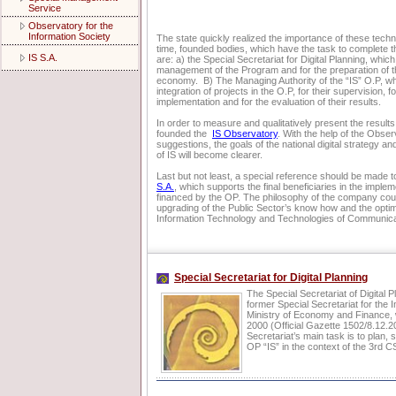
Service
Observatory for the
Information Society
The state quickly realized the importance of these techno
time, founded bodies, which have the task to complete 
IS S.A.
are: a) the Special Secretariat for Digital Planning, which
management of the Program and for the preparation of th
economy. B) The Managing Authority of the “IS” O.P, whi
integration of projects in the O.P, for their supervision, fo
implementation and for the evaluation of their results.
In order to measure and qualitatively present the results 
founded the
IS Observatory
. With the help of the Obse
suggestions, the goals of the national digital strategy an
of IS will become clearer.
Last but not least, a special reference should be made t
S.A.
, which supports the final beneficiaries in the implem
financed by the OP. The philosophy of the company co
upgrading of the Public Sector’s know how and the optim
Information Technology and Technologies of Communic
Special Secretariat for Digital Planning
The Special Secretariat of Digital 
former Special Secretariat for the I
Ministry of Economy and Finance
2000 (Official Gazette 1502/8.12.2
Secretariat’s main task is to plan
OP “IS” in the context of the 3rd C