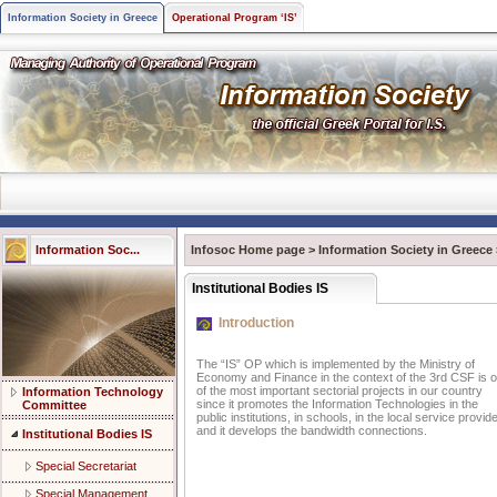
Information Society in Greece
Operational Program ‘IS’
Information Soc...
Infosoc Home page
>
Information Society in Greece
Institutional Bodies IS
Introduction
The “IS” OP which is implemented by the Ministry of
Economy and Finance in the context of the 3rd CSF is 
of the most important sectorial projects in our country
Information Technology
since it promotes the Information Technologies in the
Committee
public institutions, in schools, in the local service provid
and it develops the bandwidth connections.
Institutional Bodies IS
Special Secretariat
Special Management