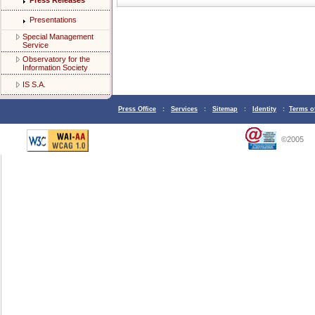
Press Releases
Presentations
Special Management
Service
Observatory for the
Information Society
IS S.A.
Press Office
:
Services
:
Sitemap
:
Identity
:
Terms o
©2005