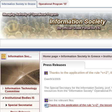
Information Society in Greece
Operational Program ‘IS’
Information Soc...
Home page
>
Information Society in Greece
>
Instit
Press Releases
Thanks to the application of the rule “ν+2”, 
Date9/3/2005
The Special Secretary for the Information Society, prof
Information Technology
resources from the “Information Society” Operational Pro
Committee
Institutional Bodies IS
See the relevant files:
Special Secretariat
Thanks to the application of the rule “ν+2”, the loss