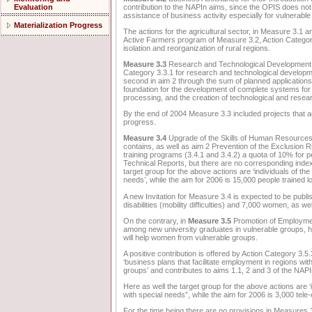
contribution to the NAPIn aims, since the OPIS does not 
Evaluation
assistance of business activity especially for vulnerable
Materialization Progress
The actions for the agricultural sector, in Measure 3.1 an
Active Farmers program of Measure 3.2, Action Categor
isolation and reorganization of rural regions.
Measure 3.3
Research and Technological Development for
Category 3.3.1 for research and technological developmen
second in aim 2 through the sum of planned applications 
foundation for the development of complete systems for u
processing, and the creation of technological and resea
By the end of 2004 Measure 3.3 included projects that ad
progress.
Measure 3.4
Upgrade of the Skills of Human Resources co
contains, as well as aim 2 Prevention of the Exclusion Ris
training programs (3.4.1 and 3.4.2) a quota of 10% for p
Technical Reports, but there are no corresponding indexe
target group for the above actions are ‘individuals of th
needs’, while the aim for 2006 is 15,000 people trained 
A new Invitation for Measure 3.4 is expected to be publis
disabilities (mobility difficulties) and 7,000 women, as w
On the contrary, in
Measure 3.5
Promotion of Employment
among new university graduates in vulnerable groups, h
will help women from vulnerable groups.
A positive contribution is offered by Action Category 3.5.3 
‘business plans that facilitate employment in regions wit
groups’ and contributes to aims 1.1, 2 and 3 of the NAPI
Here as well the target group for the above actions are ‘
with special needs”, while the aim for 2006 is 3,000 te
For the time being there are no provisions in Measures 3