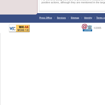
positive actions, although they are mentioned in the target
Press Office
:
Services
:
Sitemap
:
Identity
:
Terms o
©2005