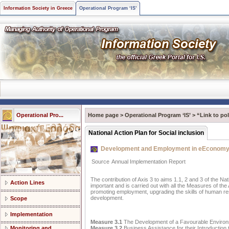
Information Society in Greece
Operational Program ‘IS’
Operational Pro...
Home page
>
Operational Program ‘IS’
>
“Link to pol
National Action Plan for Social inclusion
Development and Employment in eEconom
Source
Annual Implementation Report
The contribution of Axis 3 to aims 1.1, 2 and 3 of the Nati
Action Lines
important and is carried out with all the Measures of the
promoting employment, upgrading the skills of human re
development.
Scope
Implementation
Measure 3.1
The Development of a Favourable Environm
Measure 3.2
Business Assistance for their Introduction
Monitoring and