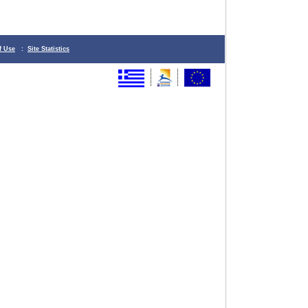
f Use
:
Site Statistics