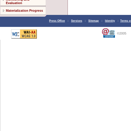
Evaluation
Materialization Progress
Press Office
:
Services
:
Sitemap
:
Identity
:
Terms o
©2005