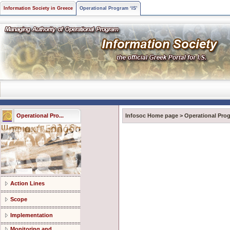
Information Society in Greece
Operational Program ‘IS’
Operational Pro...
Infosoc Home page
>
Operational Prog
Action Lines
Scope
Implementation
Monitoring and