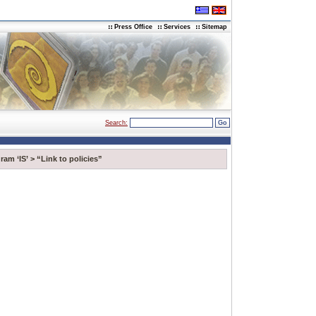
Press Office
Services
Sitemap
Search:
ram ‘IS’
>
“Link to policies”