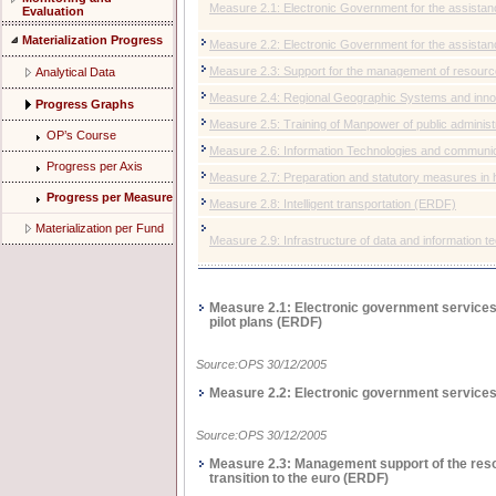
Μeasure 2.1: Electronic Government for the assistance
Evaluation
Materialization Progress
Μeasure 2.2: Electronic Government for the assistan
Μeasure 2.3: Support for the management of resource
Analytical Data
Μeasure 2.4: Regional Geographic Systems and inno
Progress Graphs
Μeasure 2.5: Training of Manpower of public administr
OP’s Course
Measure 2.6: Information Technologies and communic
Progress per Axis
Measure 2.7: Preparation and statutory measures in 
Progress per Measure
Measure 2.8: Intelligent transportation (ΕRDF)
Materialization per Fund
Measure 2.9: Infrastructure of data and information 
Measure 2.1: Electronic government services f
pilot plans (ΕRDF)
Source:OPS 30/12/2005
Measure 2.2: Electronic government services 
Source:OPS 30/12/2005
Measure 2.3: Management support of the resou
transition to the euro (ΕRDF)