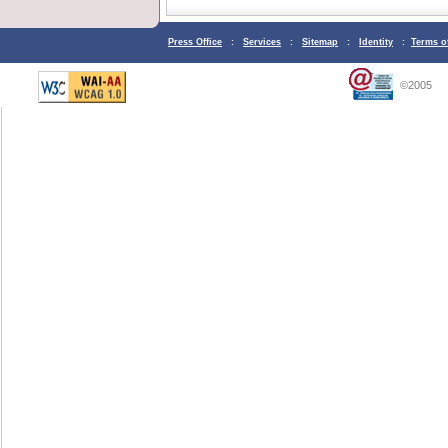
Press Office
:
Services
:
Sitemap
:
Identity
:
Terms o
©2005