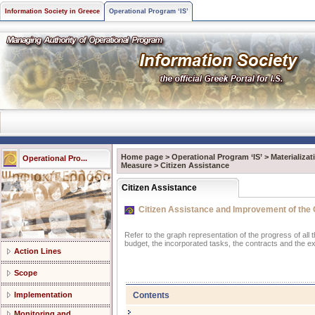
Information Society in Greece
Operational Program ‘IS’
Home page
>
Operational Program ‘IS’
>
Materializa
Operational Pro...
Measure
>
Citizen Assistance
Citizen Assistance
Citizen Assistance and Improvement of the Q
Refer to the graph representation of the progress of all
budget, the incorporated tasks, the contracts and the e
Action Lines
Scope
Contents
Implementation
Monitoring and