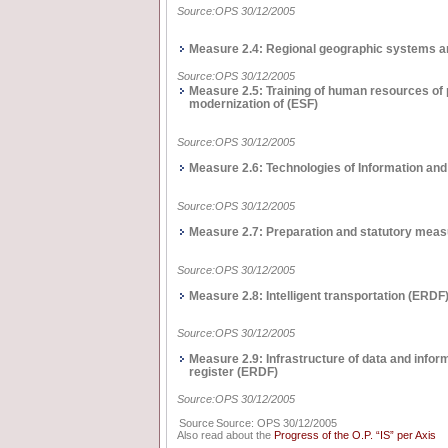
Source:OPS 30/12/2005
Measure 2.4: Regional geographic systems a
Source:OPS 30/12/2005
Measure 2.5: Training of human resources of p
modernization of (ΕSF)
Source:OPS 30/12/2005
Measure 2.6: Technologies of Information an
Source:OPS 30/12/2005
Measure 2.7: Preparation and statutory measu
Source:OPS 30/12/2005
Measure 2.8: Intelligent transportation (ΕRDF
Source:OPS 30/12/2005
Measure 2.9: Infrastructure of data and info
register (ERDF)
Source:OPS 30/12/2005
Source
Source: OPS 30/12/2005
Also read about the
Progress of the O.P. “IS” per Axis