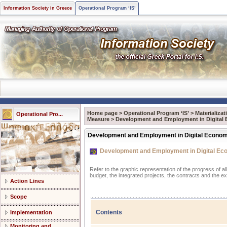
Information Society in Greece
Operational Program ‘IS’
Home page
>
Operational Program ‘IS’
>
Materializa
Operational Pro...
Measure
>
Development and Employment in Digital
Development and Employment in Digital Econo
Development and Employment in Digital E
Refer to the graphic representation of the progress of a
budget, the integrated projects, the contracts and the e
Action Lines
Scope
Contents
Implementation
Monitoring and