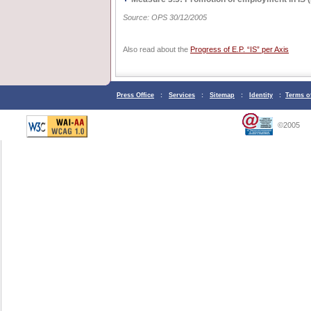
Source: OPS 30/12/2005
Also read about the
Progress of E.P. “IS” per Axis
Press Office
:
Services
:
Sitemap
:
Identity
:
Terms o
©2005