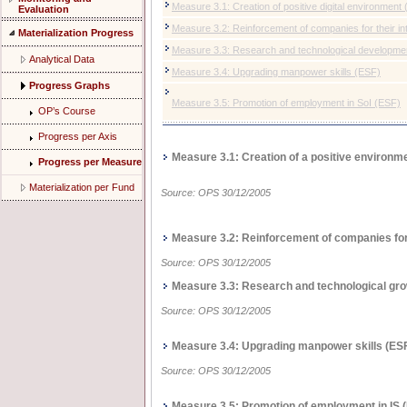
Measure 3.1: Creation of positive digital environmen
Evaluation
Measure 3.2: Reinforcement of companies for their in
Materialization Progress
Measure 3.3: Research and technological developmen
Analytical Data
Measure 3.4: Upgrading manpower skills (ΕSF)
Progress Graphs
Measure 3.5: Promotion of employment in SoI (ΕSF)
OP’s Course
Progress per Axis
Measure 3.1: Creation of a positive environm
Progress per Measure
Materialization per Fund
Source: OPS 30/12/2005
Measure 3.2: Reinforcement of companies for 
Source: OPS 30/12/2005
Measure 3.3: Research and technological grow
Source: OPS 30/12/2005
Measure 3.4: Upgrading manpower skills (ΕS
Source: OPS 30/12/2005
Measure 3.5: Promotion of employment in IS 