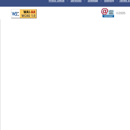
Press Office
:
Services
:
Sitemap
:
Identity
:
Terms o
©2005