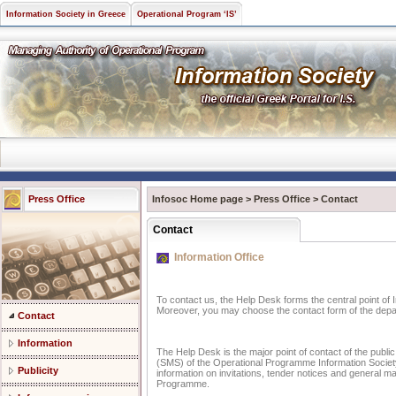
Information Society in Greece
Operational Program ‘IS’
Press Office
Infosoc Home page
>
Press Office
>
Contact
Contact
Information Office
To contact us, the Help Desk forms the central point of 
Moreover, you may choose the contact form of the depar
Contact
Information
The Help Desk is the major point of contact of the publ
(SMS) of the Operational Programme Information Society 
Publicity
information on invitations, tender notices and general 
Programme.