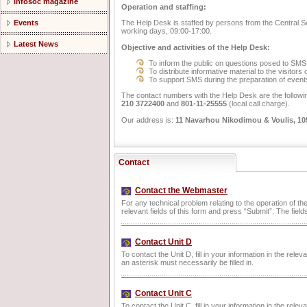
Infosoc magazine
Operation and staffing:
The Help Desk is staffed by persons from the Central Secre
Events
working days, 09:00-17:00.
Latest News
Objective and activities of the Help Desk:
To inform the public on questions posed to SMS
To distribute informative material to the visitors
To support SMS during the preparation of events 
The contact numbers with the Help Desk are the followi
210 3722400
and
801-11-25555
(local call charge).
Our address is:
11 Navarhou Nikodimou & Voulis, 10
Contact
Contact the Webmaster
For any technical problem relating to the operation of the
relevant fields of this form and press “Submit”. The field
Contact Unit D
To contact the Unit D, fill in your information in the rele
an asterisk must necessarily be filled in.
Contact Unit C
To contact the Unit C, fill in your information in the rele