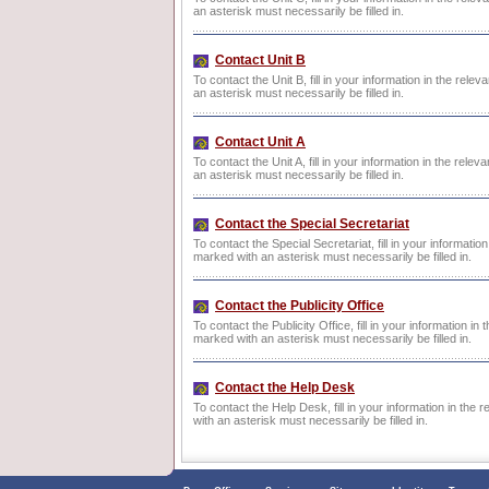
an asterisk must necessarily be filled in.
Contact Unit B
To contact the Unit B, fill in your information in the rele
an asterisk must necessarily be filled in.
Contact Unit A
To contact the Unit A, fill in your information in the rele
an asterisk must necessarily be filled in.
Contact the Special Secretariat
To contact the Special Secretariat, fill in your informatio
marked with an asterisk must necessarily be filled in.
Contact the Publicity Office
To contact the Publicity Office, fill in your information in
marked with an asterisk must necessarily be filled in.
Contact the Help Desk
To contact the Help Desk, fill in your information in the 
with an asterisk must necessarily be filled in.