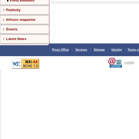
Press Releases
Publicity
Infosoc magazine
Events
Latest News
Press Office
:
Services
:
Sitemap
:
Identity
:
Terms o
©2005