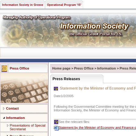
Information Society in Greece
Operational Program ‘IS’
Press Office
Home page
>
Press Office
>
Information
>
Press Rel
Press Releases
Statement by the Minister of Economy and Fi
Date1/2/2005
Following the Governmental Committee meeting for the d
Contact
Information Society, the Minister of Economy and Finan
Information
See the relevant files:
Presentations of Special
Statement by the Minister of Economy and Finance on
Secretariat