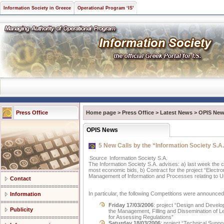
Information Society in Greece
Operational Program ‘IS’
Press Office
Home page
>
Press Office
>
Latest News
>
OPIS Ne
OPIS News
5 New Calls by the “Information Society S.A
Source
Information Society S.A.
The Information Society S.A. advises: a) last week the
most economic bids, b) Contract for the project “Electr
Management of Information and Processes relating to U
Contact
In particular, the following Competitions were announced
Information
Friday 17/03/2006
: project “Design and Devel
Publicity
the Management, Filling and Dissemination of Le
for Assessing Regulations”
Saturday 18/03/2006
: project “Technical Suppo