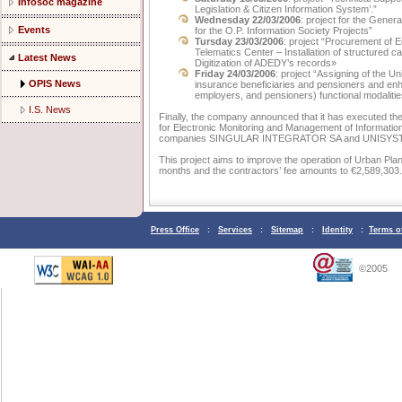
Infosoc magazine
Legislation & Citizen Information System’.”
Wednesday 22/03/2006
: project for the Gener
Events
for the O.P. Information Society Projects”
Tursday 23/03/2006
: project “Procurement of 
Telematics Center – Installation of structured c
Latest News
Digitization of ADEDY’s records»
Friday 24/03/2006
: project “Assigning of the U
OPIS News
insurance beneficiaries and pensioners and enha
employers, and pensioners) functional modalitie
I.S. News
Finally, the company announced that it has executed the
for Electronic Monitoring and Management of Informatio
companies SINGULAR INTEGRATOR SA and UNISYS
This project aims to improve the operation of Urban Plan
months and the contractors’ fee amounts to €2,589,303.
Press Office
:
Services
:
Sitemap
:
Identity
:
Terms o
©2005