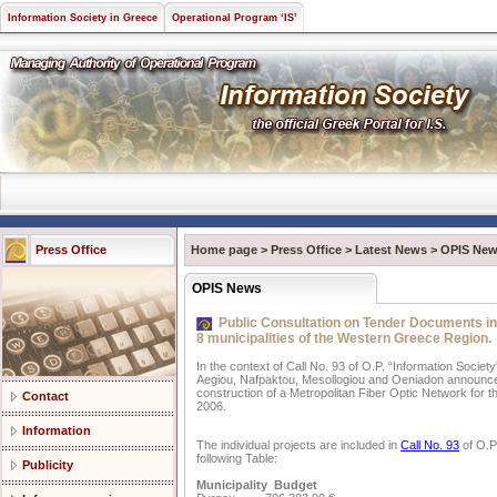
Information Society in Greece
Operational Program ‘IS’
Press Office
Home page
>
Press Office
>
Latest News
>
OPIS Ne
OPIS News
Public Consultation on Tender Documents in 
8 municipalities of the Western Greece Region.
In the context of Call No. 93 of O.P. “Information Society
Aegiou, Nafpaktou, Mesollogiou and Oeniadon announce 
construction of a Metropolitan Fiber Optic Network for th
Contact
2006.
Information
The individual projects are included in
Call No. 93
of O.P.
following Table:
Publicity
Municipality Budget