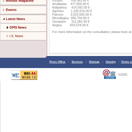
Pyrgou 706,383.90 €
Infosoc magazine
Amaliadas 477,800.00 €
Nafpaktou 414,592.00 €
Events
Agriniou 1,330,516.00 €
Patreon 3,025,500.00 €
Mesollogiou 906,704.80 €
Latest News
Oeniadon 311,082.40 €
Aegiou 503,678.00 €
OPIS News
For more information on the consultation, please look at:
I.S. News
Press Office
:
Services
:
Sitemap
:
Identity
:
Terms o
©2005