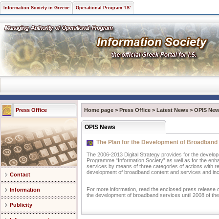
Information Society in Greece
Operational Program ‘IS’
Press Office
Home page
>
Press Office
>
Latest News
>
OPIS Ne
OPIS News
The Plan for the Development of Broadband 
The 2006-2013 Digital Strategy provides for the develo
Programme “Information Society” as well as for the enha
services by means of three categories of actions with r
development of broadband content and services and in
Contact
For more information, read the enclosed press release o
Information
the development of broadband services until 2008 of the 
Publicity