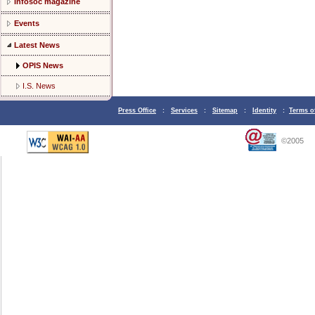
Infosoc magazine
Events
Latest News
OPIS News
I.S. News
Press Office
:
Services
:
Sitemap
:
Identity
:
Terms o
©2005