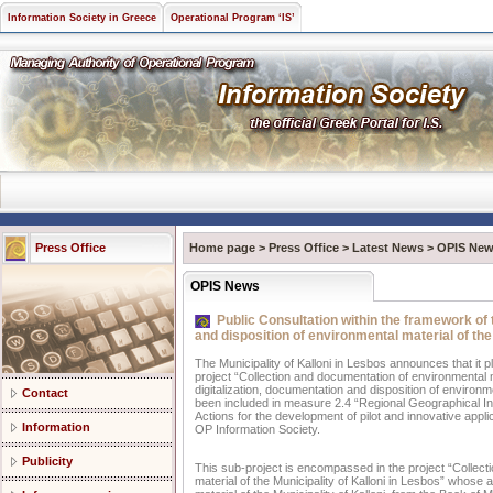
Information Society in Greece
Operational Program ‘IS’
Press Office
Home page
>
Press Office
>
Latest News
>
OPIS Ne
OPIS News
Public Consultation within the framework of t
and disposition of environmental material of the
The Municipality of Kalloni in Lesbos announces that it p
project “Collection and documentation of environmental mat
digitalization, documentation and disposition of environme
Contact
been included in measure 2.4 “Regional Geographical In
Actions for the development of pilot and innovative appli
Information
OP Information Society.
Publicity
This sub-project is encompassed in the project “Collectio
material of the Municipality of Kalloni in Lesbos” whose