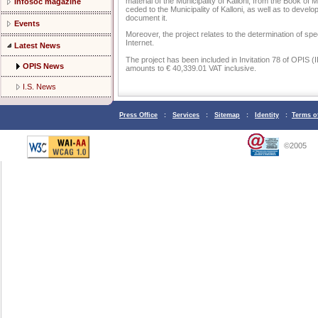
material of the Municipality of Kalloni, from the Book of
Infosoc magazine
ceded to the Municipality of Kalloni, as well as to develo
document it.
Events
Moreover, the project relates to the determination of speci
Internet.
Latest News
The project has been included in Invitation 78 of OPIS (I
OPIS News
amounts to € 40,339.01 VAT inclusive.
I.S. News
Press Office
:
Services
:
Sitemap
:
Identity
:
Terms o
©2005