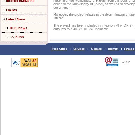
material of the Municipality of Kalloni, from the Book of
Infosoc magazine
ceded to the Municipality of Kalloni, as well as to develo
document it.
Events
Moreover, the project relates to the determination of speci
Internet.
Latest News
The project has been included in Invitation 78 of OPIS (I
OPIS News
amounts to € 40,339.01 VAT inclusive.
I.S. News
Press Office
:
Services
:
Sitemap
:
Identity
:
Terms o
©2005