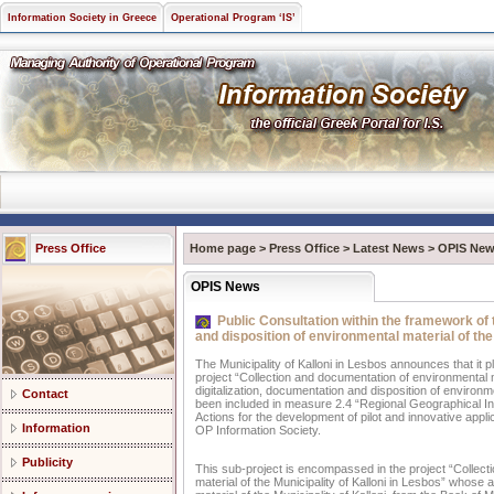
Information Society in Greece
Operational Program ‘IS’
Press Office
Home page
>
Press Office
>
Latest News
>
OPIS Ne
OPIS News
Public Consultation within the framework of t
and disposition of environmental material of the
The Municipality of Kalloni in Lesbos announces that it p
project “Collection and documentation of environmental mat
digitalization, documentation and disposition of environme
Contact
been included in measure 2.4 “Regional Geographical In
Actions for the development of pilot and innovative appli
Information
OP Information Society.
Publicity
This sub-project is encompassed in the project “Collectio
material of the Municipality of Kalloni in Lesbos” whose