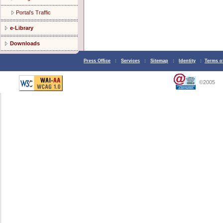
Portal’s Traffic
e-Library
Downloads
Press Office
:
Services
:
Sitemap
:
Identity
:
Terms o
©2005