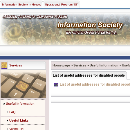
Information Society in Greece
Operational Program ‘IS’
Services
Home page
>
Services
>
Useful information
>
Usefu
List of useful addresses for disabled people
List of useful addresses for disabled peop
Useful information
FAQ
Useful Links
Voting File