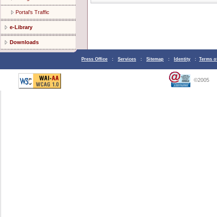
Portal’s Traffic
e-Library
Downloads
Press Office
:
Services
:
Sitemap
:
Identity
:
Terms o
©2005