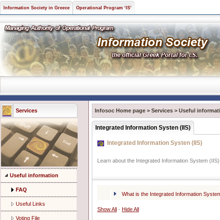
Information Society in Greece
Operational Program ‘IS’
Services
Infosoc Home page
>
Services
>
Useful informat
Integrated Information Systen (IIS)
Integrated Information Systen (IIS)
Learn about the Integrated Information System (IIS)
Useful information
FAQ
What is the Integrated Information System
Useful Links
Show All
-
Hide All
Voting File