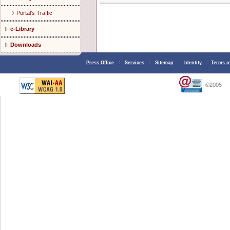
Portal’s Traffic
e-Library
Downloads
Press Office
:
Services
:
Sitemap
:
Identity
:
Terms o
©2005