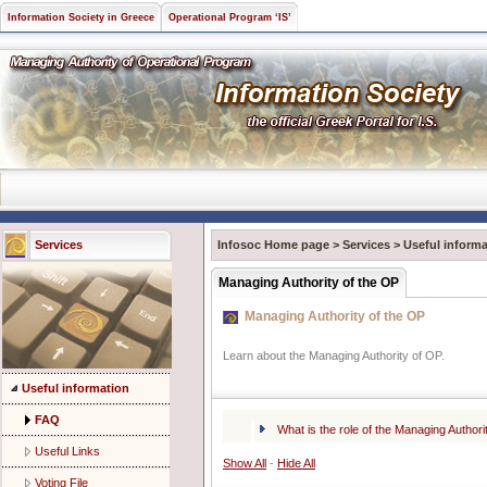
Information Society in Greece
Operational Program ‘IS’
Services
Infosoc Home page
>
Services
>
Useful informa
Managing Authority of the OP
Managing Authority of the OP
Learn about the Managing Authority of OP.
Useful information
FAQ
What is the role of the Managing Author
Useful Links
Show All
-
Hide All
Voting File