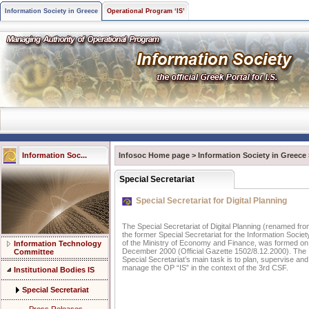
Information Society in Greece
Operational Program ‘IS’
Information Soc...
Infosoc Home page
>
Information Society in Greece
Special Secretariat
Special Secretariat for Digital Planning
The Special Secretariat of Digital Planning (renamed fr
the former Special Secretariat for the Information Societ
of the Ministry of Economy and Finance, was formed on
Information Technology
December 2000 (Official Gazette 1502/8.12.2000). The
Committee
Special Secretariat’s main task is to plan, supervise and
manage the OP “IS” in the context of the 3rd CSF.
Institutional Bodies IS
Special Secretariat