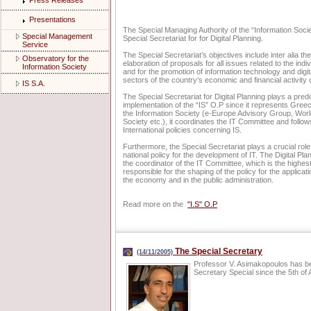
Press Releases
Presentations
The Special Managing Authority of the “Information Soci
Special Management
Special Secretariat for for Digital Planning.
Service
The Special Secretariat’s objectives include inter alia th
Observatory for the
elaboration of proposals for all issues related to the indi
Information Society
and for the promotion of information technology and digita
sectors of the country’s economic and financial activity o
IS S.A.
The Special Secretariat for Digital Planning plays a pred
implementation of the “IS” O.P since it represents Greece
the Information Society (e-Europe Advisory Group, Worl
Society etc.), it coordinates the IT Committee and foll
International policies concerning IS.
Furthermore, the Special Secretariat plays a crucial role
national policy for the development of IT. The Digital Pla
the coordinator of the IT Committee, which is the highest 
responsible for the shaping of the policy for the applicat
the economy and in the public administration.
Read more on the
"I.S" O.P
The Special Secretary
(14/11/2005)
Professor V. Asimakopoulos has bee
Secretary Special since the 5th of 