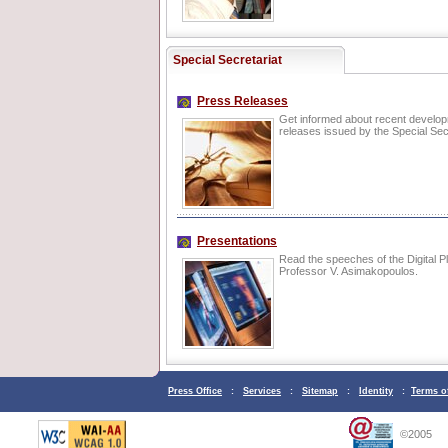
Special Secretariat
Press Releases
Get informed about recent develo
releases issued by the Special Secr
Presentations
Read the speeches of the Digital P
Professor V. Asimakopoulos.
Press Office
:
Services
:
Sitemap
:
Identity
:
Terms o
©2005