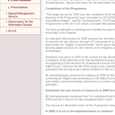
Press Releases
Asimakopoulos, Special Secretary for the Information So
Presentations
Completion of the Programme
Special Management
“The target we set for 2005 was the completion of the 
Service
planning of the Programme was concluded on 31/12/2005; 
expenditure budget”, said Mr. Asimakopoulos. The Progr
Observatory for the
Programmes of the 3rd CSF which conclude their planni
Information Society
The fast acceleration in planning was feasible through in
IS S.A.
especially in the Regions.
An indicative intervention for 2005 towards this direction
of services for the citizens, through 117 new projects of 
intervention for “Digital Local Authorities” which gives th
develop digital services for the citizens of the Regions a
technologies.
Emphasis was given in 2005 to the actions for the develop
completion of the planning of the big development projec
strengthening of the demand for broadband services in t
million Euros, whereas the file of the project was submi
estimated that the big project will be tendered in March,
Mr. Asimakopoulos stressed the initiative of 2005 for the
achieving the Digital Leap amounting to 100 million Euros.
and medium sized technology enterprises to venture capital
operation.
Estimation for zero losses of resources in 2005 fo
Mr. Asimakopoulos mentioned that “it is estimated that t
2005 and this is due to the big managerial effort made”.
The resources absorption index of the Programme came 
In 2006, it is up to the implementators to continue