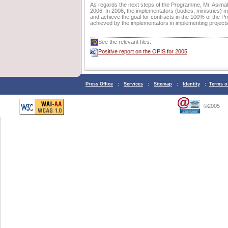
As regards the next steps of the Programme, Mr. Asimakop
2006. In 2006, the implementators (bodies, ministries) mu
and achieve the goal for contracts in the 100% of the 
achieved by the implementators in implementing projects 
See the relevant files:
Positive report on the OPIS for 2005
Press Office
:
Services
:
Sitemap
:
Identity
:
Terms o
©2005