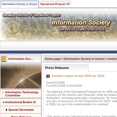
Information Society in Greece
Operational Program ‘IS’
Information Soc...
Home page
>
Information Society in Greece
>
Instit
Press Releases
Positive report on the OPIS for 2005
Date20/1/2006
From20/1/2006 To20/1/2006
The planning of the Operational Programme for 2005 was 
Information Technology
services for the citizens were financed, while the bodies 
Committee
Authorities” are being particularly conspicuous. Mr. Asim
any loss of resources for the Programme for 2005”, whi
Institutional Bodies IS
in 2006, it is up to the implementators to continue”.
Special Secretariat
“The report on the Operational Programme “Information 