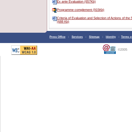
Ex ante Evaluation (657Kb)
Programme complement (915Kb)
Criteria of Evaluation and Selection of Actions of th
(688 Kb)
Press Office
:
Services
:
Sitemap
:
Identity
:
Terms o
©2005