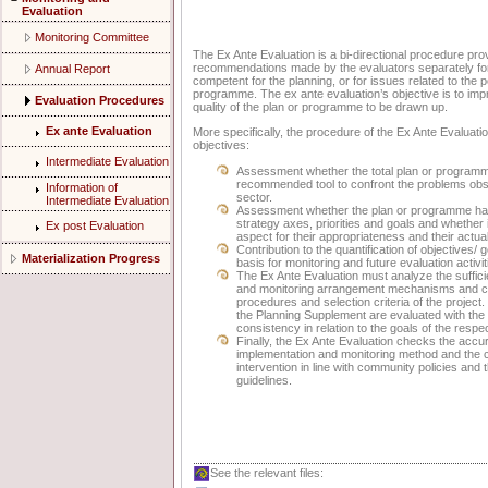
Evaluation
Monitoring Committee
The Ex Ante Evaluation is a bi-directional procedure p
recommendations made by the evaluators separately for e
Annual Report
competent for the planning, or for issues related to the p
programme. The ex ante evaluation’s objective is to impr
Evaluation Procedures
quality of the plan or programme to be drawn up.
Ex ante Evaluation
More specifically, the procedure of the Ex Ante Evaluatio
objectives:
Intermediate Evaluation
Assessment whether the total plan or programm
recommended tool to confront the problems obse
Information of
sector.
Intermediate Evaluation
Assessment whether the plan or programme has 
strategy axes, priorities and goals and whether 
Ex post Evaluation
aspect for their appropriateness and their actual
Contribution to the quantification of objectives/
Materialization Progress
basis for monitoring and future evaluation activit
The Ex Ante Evaluation must analyze the suffici
and monitoring arrangement mechanisms and con
procedures and selection criteria of the project
the Planning Supplement are evaluated with the 
consistency in relation to the goals of the respec
Finally, the Ex Ante Evaluation checks the accu
implementation and monitoring method and the 
intervention in line with community policies and 
guidelines.
See the relevant files: