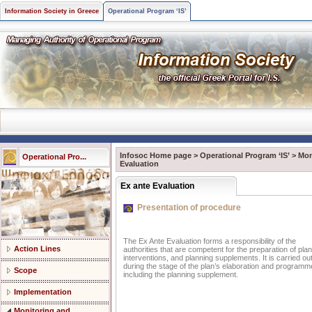
Information Society in Greece
Operational Program ‘IS’
Infosoc Home page
>
Operational Program ‘IS’
>
Mon
Operational Pro...
Evaluation
Ex ante Evaluation
Presentation of procedure
The Ex Ante Evaluation forms a responsibility of the
Action Lines
authorities that are competent for the preparation of plan
interventions, and planning supplements. It is carried ou
during the stage of the plan’s elaboration and program
Scope
including the planning supplement.
Implementation
Monitoring and