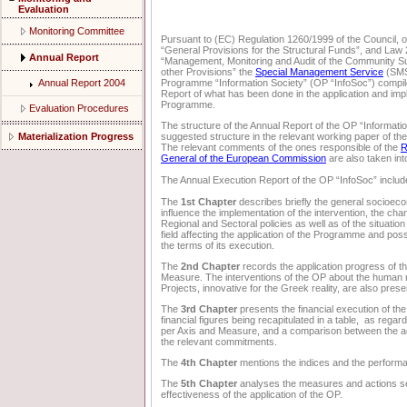
Evaluation
Monitoring Committee
Pursuant to (EC) Regulation 1260/1999 of the Council, 
“General Provisions for the Structural Funds”, and Law
Annual Report
“Management, Monitoring and Audit of the Community 
other Provisions” the
Special Management Service
(SMS)
Annual Report 2004
Programme “Information Society” (OP “InfoSoc”) compil
Report of what has been done in the application and imp
Programme.
Evaluation Procedures
The structure of the Annual Report of the OP “Informati
Materialization Progress
suggested structure in the relevant working paper of th
The relevant comments of the ones responsible of the
R
General of the European Commission
are also taken in
The Annual Execution Report of the OP “InfoSoc” include
The
1st Chapter
describes briefly the general socioe
influence the implementation of the intervention, the cha
Regional and Sectoral policies as well as of the situatio
field affecting the application of the Programme and pos
the terms of its execution.
The
2nd Chapter
records the application progress of t
Measure. The interventions of the OP about the human
Projects, innovative for the Greek reality, are also prese
The
3rd Chapter
presents the financial execution of th
financial figures being recapitulated in a table, as rega
per Axis and Measure, and a comparison between the act
the relevant commitments.
The
4th Chapter
mentions the indices and the perform
The
5th Chapter
analyses the measures and actions se
effectiveness of the application of the OP.