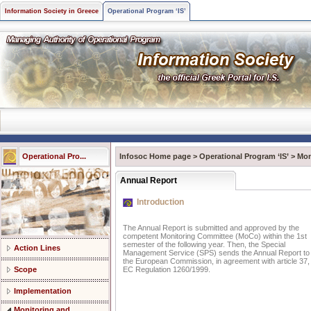
Information Society in Greece
Operational Program ‘IS’
Operational Pro...
Infosoc Home page
>
Operational Program ‘IS’
>
Mon
Annual Report
Introduction
The Annual Report is submitted and approved by the
competent Monitoring Committee (MoCo) within the 1st
semester of the following year. Then, the Special
Action Lines
Management Service (SPS) sends the Annual Report to
the European Commission, in agreement with article 37,
Scope
EC Regulation 1260/1999.
Implementation
Monitoring and