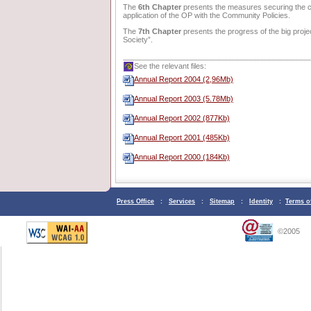
The
6th Chapter
presents the measures securing the co
application of the OP with the Community Policies.
The
7th Chapter
presents the progress of the big proje
Society”.
See the relevant files:
Annual Report 2004 (2,96Μb)
Annual Report 2003 (5.78Mb)
Annual Report 2002 (877Kb)
Annual Report 2001 (485Kb)
Annual Report 2000 (184Kb)
Press Office
:
Services
:
Sitemap
:
Identity
:
Terms o
©2005