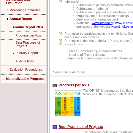
Information
Evaluation
Publication of activity information newsl
Publication of “Infosoc”
Monitoring Committee
Publication of printed and electronic inf
Organisation of information meetings
Annual Report
Operation of information desk
Websites (
www.infosoc.gr
,
www.e-activi
operation of the website
www.infokps.g
Annual Report 2004
Promotion by participating in the exhibitions: C
Progress per Axis
events and conferences
Promotion in the Mass Media – Press, entries
Best Practices of
Press Office
Projects
- Press Conferences, announcements
Publicity Report
- Issuing of Press releases
- Approach of and cooperation with information 
Audit actions
Evaluation Procedures
Source
Annual Report
Materialization Progress
Progress per Axis
The OP “IS” is structured into five
Measures. Its progress until 31/12/
Best Practices of Projects
The following criteria are mentione