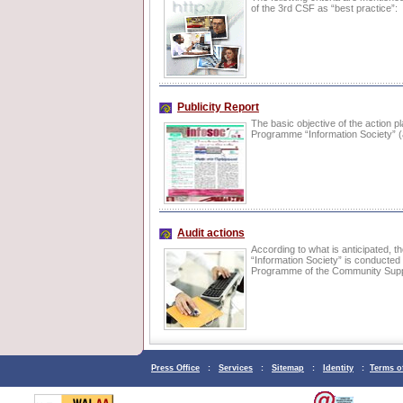
of the 3rd CSF as “best practice”:
Publicity Report
The basic objective of the action pl
Programme “Information Society” 
Audit actions
According to what is anticipated, t
“Information Society” is conducted
Programme of the Community Sup
Press Office
:
Services
:
Sitemap
:
Identity
:
Terms o