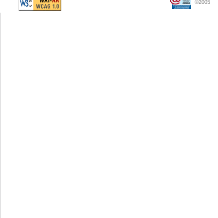
©2005