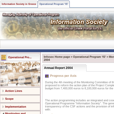
Information Society in Greece
Operational Program ‘IS’
Infosoc Home page
>
Operational Program ‘IS’
>
Mon
Operational Pro...
2004
Annual Report 2004
Progress per Axis
During the 4th meeting of the Monitoring Committee of t
proposed to reform the action plan of the Project Complem
budget from 7,400,000 euros to 8,100,000 euros for the
Action Lines
Scope
The action programming includes an integrated and coo
Operational Programme “Information Society”. The gener
transparency of the CSF actions and the provision of inf
Implementation
with:
Monitoring and