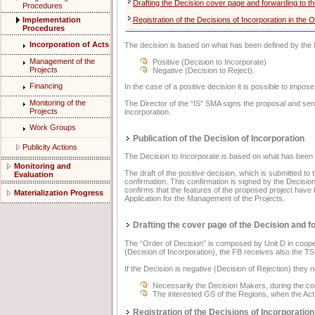
Drafting the Decision cover page and forwarding to t
Procedures
Implementation
Registration of the Decisions of Incorporation in the 
Procedures
Incorporation of Acts
The decision is based on what has been defined by th
Management of the
Positive (Decision to Incorporate)
Projects
Negative (Decision to Reject).
Financing
In the case of a positive decision it is possible to impo
Monitoring of the
The Director of the “IS” SMA signs the proposal and send
Projects
incorporation.
Work Groups
Publication of the Decision of Incorporation
Publicity Actions
The Decision to Incorporate is based on what has be
Monitoring and
The draft of the positive decision, which is submitted to
Evaluation
confirmation. This confirmation is signed by the Decisio
confirms that the features of the proposed project have 
Materialization Progress
Application for the Management of the Projects.
Drafting the cover page of the Decision and fo
The “Order of Decision” is composed by Unit D in coopera
(Decision of Incorporation), the FB receives also the TS
If the Decision is negative (Decision of Rejection) they no
Necessarily the Decision Makers, during the co
The interested GS of the Regions, when the Act 
Registration of the Decisions of Incorporation