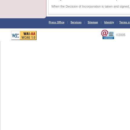
When the Decision of Incorporation is taken and signed, 
Press Office
:
Services
:
Sitemap
:
Identity
:
Terms o
©2005