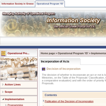
Information Society in Greece
Operational Program ‘IS’
Operational Pro...
Home page
>
Operational Program ‘IS’
>
Implementa
Incorporation of Acts
Decision of Incorporation
The decision of whether to incorporate an act or not is 
Ministries, on the Table of the Proposals’ Classification, 
a comparative evaluation) and with the order of priority
Proposals.
Action Lines
Scope
Contents
Implementation
Publication of the Decision of Incorporation
Programming