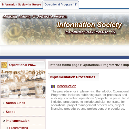
Information Society in Greece
Operational Program ‘IS’
Operational Pro...
Infosoc Home page
>
Operational Program ‘IS’
>
Imp
Implementation Procedures
Introduction
The procedure for implementing the InfoSoc Operational
Programme includes publishing calls for proposals and
auditing / controlling operations / projects. In particular, it
includes procedures to include and sign contracts for
Action Lines
operations, project management procedures, project
financing procedures and project control procedures.
Scope
Implementation
Programming