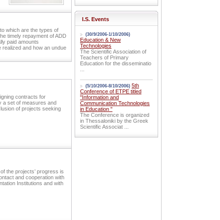
I.S. Events
to which are the types of
(30/9/2006-1/10/2006)
 the timely repayment of ADD
Education & New
ally paid amounts
Technologies
re realized and how an undue
The Scientific Association of
Teachers of Primary
Education for the disseminatio
...
5th
(5/10/2006-8/10/2006)
Conference of ETPE titled
igning contracts for
"Information and
ly a set of measures and
Communication Technologies
lusion of projects seeking
in Education "
The Conference is organized
in Thessaloniki by the Greek
Scientific Associat ...
of the projects’ progress is
ontact and cooperation with
tation Institutions and with