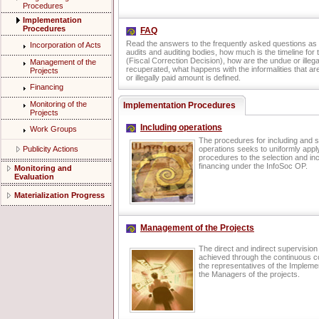
Procedures
Implementation
Procedures
FAQ
Read the answers to the frequently asked questions as 
Incorporation of Acts
audits and auditing bodies, how much is the timeline for
(Fiscal Correction Decision), how are the undue or illeg
Management of the
recuperated, what happens with the informalities that a
Projects
or illegally paid amount is defined.
Financing
Monitoring of the
Implementation Procedures
Projects
Including operations
Work Groups
The procedures for including and s
Publicity Actions
operations seeks to uniformly app
procedures to the selection and inc
financing under the InfoSoc OP.
Monitoring and
Evaluation
Materialization Progress
Management of the Projects
The direct and indirect supervision 
achieved through the continuous c
the representatives of the Implemen
the Managers of the projects.