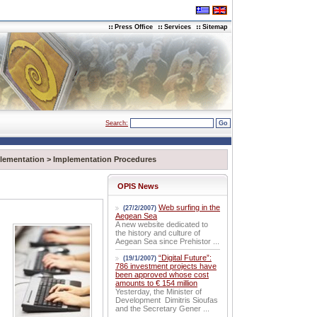
Press Office
Services
Sitemap
Search:
lementation
>
Implementation Procedures
OPIS News
Web surfing in the
(27/2/2007)
Aegean Sea
A new website dedicated to
the history and culture of
Aegean Sea since Prehistor ...
“Digital Future”:
(19/1/2007)
786 investment projects have
been approved whose cost
amounts to € 154 million
Yesterday, the Minister of
Development Dimitris Sioufas
and the Secretary Gener ...