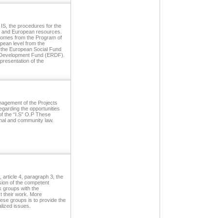
 IS, the procedures for the
al and European resources.
g comes from the Program of
pean level from the
s, the European Social Fund
 Development Fund (ERDF).
 presentation of the
agement of the Projects
egarding the opportunities
of the “I.S” O.P These
nal and community law.
article 4, paragraph 3, the
sion of the competent
k groups with the
st their work. More
hese groups is to provide the
alized issues.