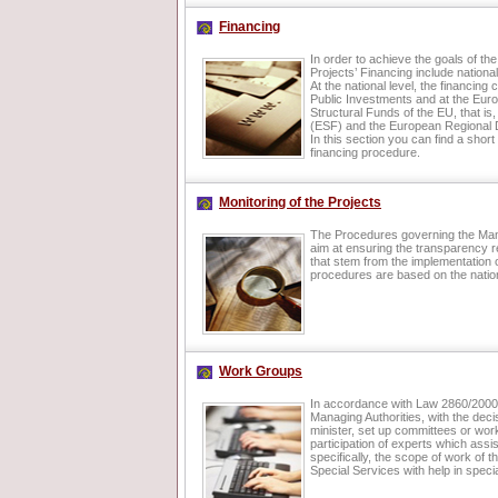
Financing
In order to achieve the goals of the
Projects’ Financing include nation
At the national level, the financin
Public Investments and at the Euro
Structural Funds of the EU, that i
(ESF) and the European Regional
In this section you can find a short
financing procedure.
Monitoring of the Projects
The Procedures governing the Man
aim at ensuring the transparency r
that stem from the implementation 
procedures are based on the natio
Work Groups
In accordance with Law 2860/2000, 
Managing Authorities, with the deci
minister, set up committees or wor
participation of experts which assi
specifically, the scope of work of t
Special Services with help in speci