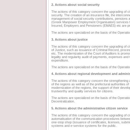
2. Actions about social security
The actions of this category concern the upgrading of cit
security. The creation of an insurance file, the interconn
management of social security contributions, pensions a
(Greek Manpower Employment Organisation) services for 
Insured, Employers and Pensioners (EMAES) etc are 
The actions are specialized on the basis of the Operatio
3. Actions about justice
The actions of this category concern the upgrading of cit
of Justice, such as issuance of Criminal Record, processin
etc. The modernization of the Court of Auditors is prom
legality and regularity audit of payments, expenses and
expenditure.
The actions are specialized on the basis of the Operation
4. Actions about regional development and adminis
The actions of this category concern the strengthening a
of the regions as well as of the prefectural authorities o
modernization of the regions, the support of their devel
trustworthy and quality services for citizens.
The actions are specialized on the basis of the Operationa
Decentralization.
5. Actions about the administrative citizen service
The actions of this category concern the upgrading of ci
automatisation of the communication procedures between 
one-stop shop (issuance of certificates, licenses, submi
systems and e-service systems for the public.