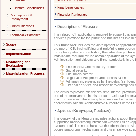
Actions (Categories)
Final Beneficiaries
Ultimate Beneficiaries
Financial Particulars
Development &
Employment
Communications
Description of Measure
The related ICT applications required to support this ai
Technical Assistance
services provided for the public and businesses in a def
Scope
This framework includes the development of applications 
the use of ICTs in simplifying and redefining procedure
throughout public administration, the networking of PA age
Implementation
installations required for the correct operation of the sys
Administration and citizens and firms, particularly in the 
Monitoring and
Evaluation
The financial and monetary sector
Social security
Materialization Progress
The judicial sector
Regional development and administration
Administrative services for the public (i.e. licenc
First-aid services and response to emergencies
The aim is to provide, via the real time Internet provisio
end of the programme. In this context, particular import
in accordance with the action plan mentioned in the text
coordination with the Administrative Authorities of the 
Δράσεις (Κατηγορίες Πράξεων)
The context of the Measure includes actions about the int
supporting and facilitating interaction with the citizen (
systems etc). It is noted here that the information provis
bodies supporting mechanisms and citizen service struct