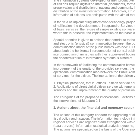
The information systems developed for their productive o
of citizens require digitalized material (documents, forms,
preservation and distribution of national and community l
distribution of the ministries’ information. Moreover, str
information of citizens are anticipated with the aim of mo
In the field of implementing information technology proje
simplification, the development of integrated e-Services to
of basic services, the re-use of simple existing softwar
where this is possible, the implementation on the basis o
Special attention is given to actions that contribute to 
and electronic (physical) communication between the pub
communication model of the public bodies with new ICTs.
about both the horizontal interconnection of central publi
interconnection of ministries with their supervised bodi
the decentralization of information systems is aimed at.
In the framework of facilitating the communication betwe
improvement of the quality of the provided services, the a
operational communication map between the Public Admi
of services for the citizen. The interaction of the citizen
1. Physical presence, that is, offices –citizen service c
2. Applications of direct digital citizen service with emp
services and the improvement of the quality of provisio
The categories of the proposed interventions – actions 
the interventions of Measure 2.1.
1. Actions about the financial and monetary sector
The actions of this category concern the upgrading of cit
fiscal policy and taxation. The information technology i
regional services are organized and strengthened with d
(data servers), information statistical analysis systems
The actions are specialized on the basis of the Operati