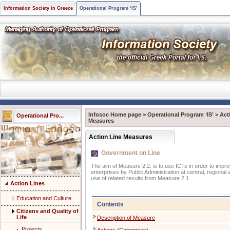
Information Society in Greece
Operational Program ‘IS’
Infosoc Home page
>
Operational Program ‘IS’
>
Act
Operational Pro...
Measures
Action Line Measures
Government on Line
The aim of Measure 2.2. is to use ICTs in order to improv
enterprises by Public Administration at central, regional 
use of related results from Measure 2.1.
Action Lines
Education and Culture
Contents
Citizens and Quality of
Life
Description of Measure
Projects