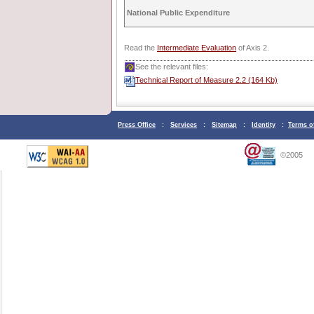
National Public Expenditure
Read the
Intermediate Evaluation
of Axis 2.
See the relevant files:
Technical Report of Measure 2.2 (164 Kb)
Press Office
:
Services
:
Sitemap
:
Identity
:
Terms o
©2005