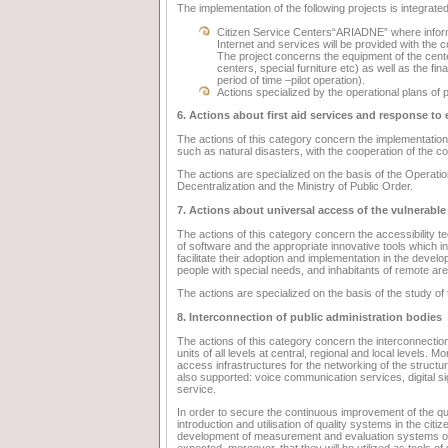
The implementation of the following projects is integrated 
Citizen Service Centers“ARIADNE” where informat
Internet and services will be provided with the c
The project concerns the equipment of the cente
centers, special furniture etc) as well as the fin
period of time –pilot operation).
Actions specialized by the operational plans of p
6. Actions about first aid services and response t
The actions of this category concern the implementati
such as natural disasters, with the cooperation of the c
The actions are specialized on the basis of the Operationa
Decentralization and the Ministry of Public Order.
7. Actions about universal access of the vulnerable
The actions of this category concern the accessibility
of software and the appropriate innovative tools which in
facilitate their adoption and implementation in the devel
people with special needs, and inhabitants of remote ar
The actions are specialized on the basis of the study o
8. Interconnection of public administration bodies
The actions of this category concern the interconnection 
units of all levels at central, regional and local levels. 
access infrastructures for the networking of the structu
also supported: voice communication services, digital sig
service.
In order to secure the continuous improvement of the qual
introduction and utilisation of quality systems in the cit
development of measurement and evaluation systems of th