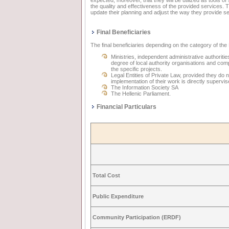
expected, moreover, that they will be utilized as tools of
the quality and effectiveness of the provided services. 
update their planning and adjust the way they provide se
Final Beneficiaries
The final beneficiaries depending on the category of th
Ministries, independent administrative authoritie
degree of local authority organisations and com
the specific projects.
Legal Entities of Private Law, provided they do 
implementation of their work is directly supervis
The Information Society SA
The Hellenic Parliament.
Financial Particulars
Total Cost
Public Expenditure
Community Participation (ERDF)