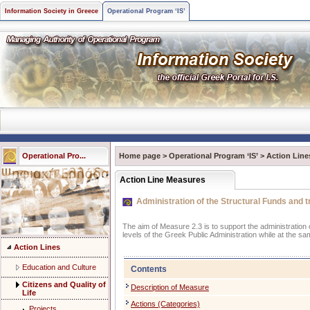
Information Society in Greece
Operational Program ‘IS’
Operational Pro...
Home page
>
Operational Program ‘IS’
>
Action Line
Action Line Measures
Administration of the Structural Funds and t
The aim of Measure 2.3 is to support the administration 
levels of the Greek Public Administration while at the s
Action Lines
Education and Culture
Contents
Citizens and Quality of
Description of Measure
Life
Actions (Categories)
Projects