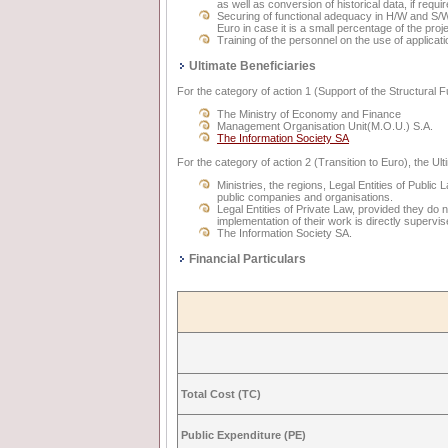
as well as conversion of historical data, if requir
Securing of functional adequacy in H/W and S/W
Euro in case it is a small percentage of the proje
Training of the personnel on the use of applica
Ultimate Beneficiaries
For the category of action 1 (Support of the Structural 
The Ministry of Economy and Finance
Management Organisation Unit(M.O.U.) S.A.
The Information Society SA
For the category of action 2 (Transition to Euro), the Ult
Ministries, the regions, Legal Entities of Public
public companies and organisations.
Legal Entities of Private Law, provided they do 
implementation of their work is directly supervis
The Information Society SA.
Financial Particulars
Total Cost (TC)
Public Expenditure (PE)