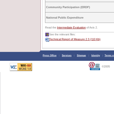
Community Participation (ERDF)
National Public Expenditure
Read the
Intermediate Evaluation
of Axis 2.
See the relevant files:
Technical Report of Measure 2.3 (110 Kb)
Press Office
:
Services
:
Sitemap
:
Identity
:
Terms o
©2005