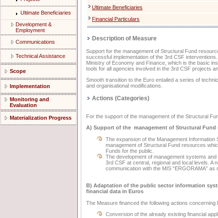
Ultimate Beneficiaries
Ultimate Beneficiaries
Financial Particulars
Development &
Employment
Description of Measure
Communications
Support for the management of Structural Fund resources a
Technical Assistance
successful implementation of the 3rd CSF interventions.
Ministry of Economy and Finance, which is the basic in
tools for all agencies involved in the 3rd CSF projects a
Scope
Smooth transition to the Euro entailed a series of techn
and organisational modifications.
Implementation
Actions (Categories)
Monitoring and
Evaluation
For the support of the management of the Structural Fun
Materialization Progress
Α) Support of the management of Structural Fund
The expansion of the Management Information S
management of Structural Fund resources which i
Funds for the public.
The development of management systems and tool
3rd CSF at central, regional and local levels. A 
communication with the MIS “ERGORAMA” as regar
Β) Adaptation of the public sector information s
financial data in Euros
The Measure financed the following actions concerning 
Conversion of the already existing financial ap