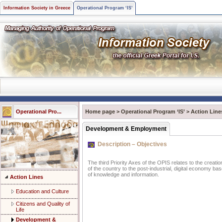
Information Society in Greece
Operational Program ‘IS’
Operational Pro...
Home page
>
Operational Program ‘IS’
>
Action Line
Development & Employment
Description – Objectives
The third Priority Axes of the OPIS relates to the creatio
of the country to the post-industrial, digital economy ba
of knowledge and information.
Action Lines
Education and Culture
Citizens and Quality of
Life
Development &