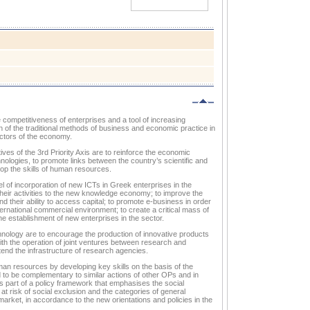
e competitiveness of enterprises and a tool of increasing
ion of the traditional methods of business and economic practice in
ectors of the economy.
ves of the 3rd Priority Axis are to reinforce the economic
ogies, to promote links between the country’s scientific and
op the skills of human resources.
el of incorporation of new ICTs in Greek enterprises in the
their activities to the new knowledge economy; to improve the
d their ability to access capital; to promote e-business in order
ernational commercial environment; to create a critical mass of
e establishment of new enterprises in the sector.
hnology are to encourage the production of innovative products
th the operation of joint ventures between research and
end the infrastructure of research agencies.
human resources by developing key skills on the basis of the
d to be complementary to similar actions of other OPs and in
 is part of a policy framework that emphasises the social
at risk of social exclusion and the categories of general
market, in accordance to the new orientations and policies in the
.