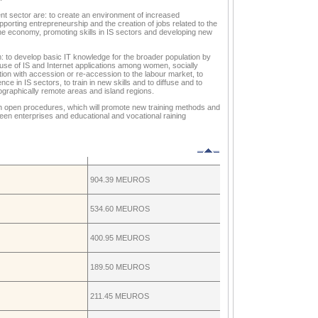
ent sector are: to create an environment of increased
porting entrepreneurship and the creation of jobs related to the
the economy, promoting skills in IS sectors and developing new
aim: to develop basic IT knowledge for the broader population by
use of IS and Internet applications among women, socially
tion with accession or re-accession to the labour market, to
 in IS sectors, to train in new skills and to diffuse and to
eographically remote areas and island regions.
ith open procedures, which will promote new training methods and
een enterprises and educational and vocational raining
904.39 MEUROS
534.60 MEUROS
400.95 MEUROS
189.50 MEUROS
211.45 MEUROS