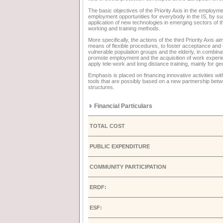
The basic objectives of the Priority Axis in the employm
employment opportunities for everybody in the IS, by sup
application of new technologies in emerging sectors of 
working and training methods.
More specifically, the actions of the third Priority Axis 
means of flexible procedures, to foster acceptance and 
vulnerable population groups and the elderly, in combina
promote employment and the acquisition of work experience
apply tele-work and long distance training, mainly for g
Emphasis is placed on financing innovative activities w
tools that are possibly based on a new partnership betw
structures.
Financial Particulars
TOTAL COST
PUBLIC EXPENDITURE
COMMUNITY PARTICIPATION
ERDF:
ESF: