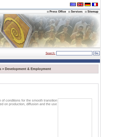
Press Office
Services
Sitemap
Search:
s
>
Development & Employment
n of conditions for the smooth transition
sed on production, diffusion and the use