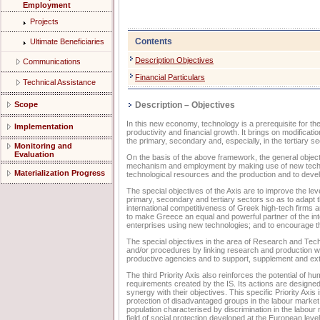
Employment
Projects
Contents
Ultimate Beneficiaries
Description Objectives
Communications
Financial Particulars
Technical Assistance
Scope
Description – Objectives
In this new economy, technology is a prerequisite for th
Implementation
productivity and financial growth. It brings on modificat
the primary, secondary and, especially, in the tertiary s
Monitoring and
Evaluation
On the basis of the above framework, the general objecti
mechanism and employment by making use of new technol
Materialization Progress
technological resources and the production and to devel
The special objectives of the Axis are to improve the lev
primary, secondary and tertiary sectors so as to adapt 
international competitiveness of Greek high-tech firms an
to make Greece an equal and powerful partner of the int
enterprises using new technologies; and to encourage th
The special objectives in the area of Research and Tec
and/or procedures by linking research and production wi
productive agencies and to support, supplement and ext
The third Priority Axis also reinforces the potential of 
requirements created by the IS. Its actions are designe
synergy with their objectives. This specific Priority Axis
protection of disadvantaged groups in the labour market 
population characterised by discrimination in the labour 
field of social protection developed at the European level