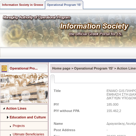
Information Society in Greece
Operational Program ‘IS’
Operational Pro...
Home page
>
Operational Program ‘IS’
>
Action Line
Title
ΕΝΙΑΙΟ GIS ΠΛΗΡ
ΕΜΦΑΣΗ ΣΤΗ ΔΙΑΧ
ΔΙΚΤΥΩΝ ΥΠΟΔΟ
P/Y
185.000
Action Lines
P/Y without FPA
155.462,2
Education and Culture
Name
Δραγασάκης Λευτέρ
Projects
Post Address
-
Ultimate Beneficiaries