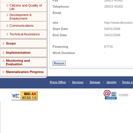
Fax
28423 40362
Citizens and Quality of
Telephone
28423 40300
Life
Email
Development &
Employment
site
http://www.dimosier
Communications
Start Date
04/01/2008
Technical Assistance
End Date
24/01/2008
Scope
Financing
ΕΤΠΑ
Implementation
Work Duration
-
Monitoring and
Evaluation
Materialization Progress
Press Office
:
Services
:
Sitemap
:
Identity
:
Terms o
©2005